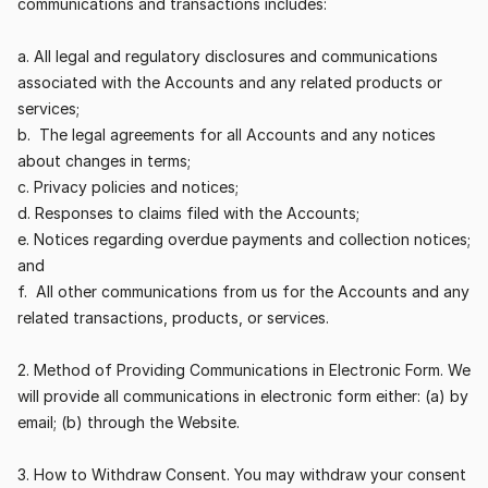
communications and transactions includes:
a. All legal and regulatory disclosures and communications 
associated with the Accounts and any related products or 
services;
b.  The legal agreements for all Accounts and any notices 
about changes in terms;
c. Privacy policies and notices;
d. Responses to claims filed with the Accounts;
e. Notices regarding overdue payments and collection notices; 
and
f.  All other communications from us for the Accounts and any 
related transactions, products, or services.
2. Method of Providing Communications in Electronic Form. We 
will provide all communications in electronic form either: (a) by 
email; (b) through the Website.
3. How to Withdraw Consent. You may withdraw your consent 