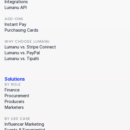
Integrations
Lumanu API
ADD-ONS
Instant Pay
Purchasing Cards
WHY CHOOSE LUMANU
Lumanu vs. Stripe Connect
Lumanu vs. PayPal
Lumanu vs. Tipalti
Solutions
BY ROLE
Finance
Procurement
Producers
Marketers
BY USE CASE
Influencer Marketing
Events & Experiential