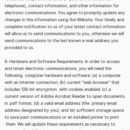
telephone), contact information, and other information for 
electronic communications. You agree to promptly update any 
changes in this information using the Website. Your timely and 
complete notification to us of your latest contact information 
will allow us to send communications to you, otherwise we will 
send communications to the last known e-mail address you 
provided to us.
6. Hardware and Software Requirements. In order to access 
and retain electronic communications, you will need the 
following  computer hardware and software: (a) a computer 
with an Internet connection; (b) current “web browser” that 
includes 128-bit encryption  with cookies enabled; (c) a 
current version of Adobe Acrobat Reader to open documents 
in .pdf format; (d) a valid email address (the  primary email 
address designated by you); and (e) sufficient storage space 
to save past communications or an installed printer to print 
 them. We will update these requirements as necessary to 