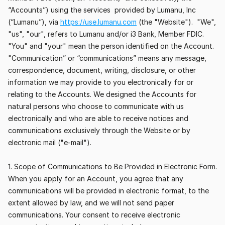
“Accounts”) using the services  provided by Lumanu, Inc 
(“Lumanu”), via 
https://use.lumanu.com
 (the "Website").  "We", 
"us", "our", refers to Lumanu and/or i3 Bank, Member FDIC. 
"You" and "your" mean the person identified on the Account. 
"Communication” or “communications” means any message, 
correspondence, document, writing, disclosure, or other 
information we may provide to you electronically for or 
relating to the Accounts. We designed the Accounts for 
natural persons who choose to communicate with us 
electronically and who are able to receive notices and 
communications exclusively through the Website or by 
electronic mail ("e-mail").
1. Scope of Communications to Be Provided in Electronic Form. 
When you apply for an Account, you agree that any 
communications will be provided in electronic format, to the 
extent allowed by law, and we will not send paper 
communications. Your consent to receive electronic 