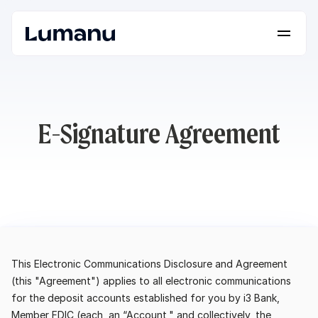
Platform
Solutions
Lumanu API
E-Signature Agreement
Resources
Pricing
Request a Demo
Log in
This Electronic Communications Disclosure and Agreement 
(this "Agreement") applies to all electronic communications 
for the deposit accounts established for you by i3 Bank, 
Member FDIC (each, an “Account," and collectively, the 