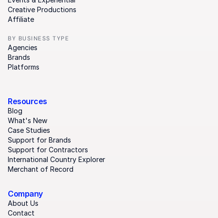
Creative Productions
Affiliate
BY BUSINESS TYPE
Agencies
Brands
Platforms
Resources
Blog
What's New
Case Studies
Support for Brands
Support for Contractors
International Country Explorer
Merchant of Record
Company
About Us
Contact