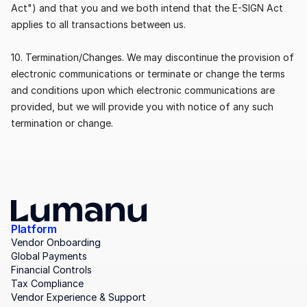
Act") and that you and we both intend that the E-SIGN Act 
applies to all transactions between us.
10. Termination/Changes. We may discontinue the provision of 
electronic communications or terminate or change the terms 
and conditions upon which electronic communications are 
provided, but we will provide you with notice of any such 
termination or change.
Platform
Vendor Onboarding
Global Payments
Financial Controls
Tax Compliance
Vendor Experience & Support