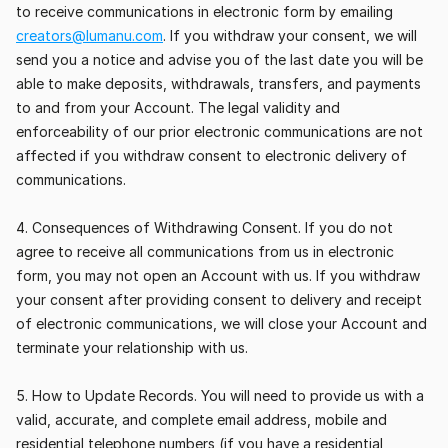
to receive communications in electronic form by emailing 
creators@lumanu.com
. If you withdraw your consent, we will 
send you a notice and advise you of the last date you will be 
able to make deposits, withdrawals, transfers, and payments 
to and from your Account. The legal validity and 
enforceability of our prior electronic communications are not 
affected if you withdraw consent to electronic delivery of 
communications.
4. Consequences of Withdrawing Consent. If you do not 
agree to receive all communications from us in electronic 
form, you may not open an Account with us. If you withdraw 
your consent after providing consent to delivery and receipt 
of electronic communications, we will close your Account and 
terminate your relationship with us.
5. How to Update Records. You will need to provide us with a 
valid, accurate, and complete email address, mobile and 
residential telephone numbers (if you have a residential 