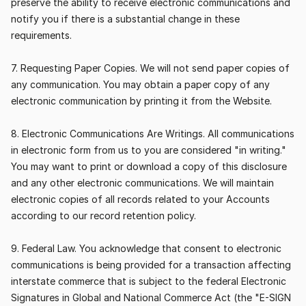
preserve the ability to receive electronic communications and 
notify you if there is a substantial change in these 
requirements.
7. Requesting Paper Copies. We will not send paper copies of 
any communication. You may obtain a paper copy of any 
electronic communication by printing it from the Website.
8. Electronic Communications Are Writings. All communications 
in electronic form from us to you are considered "in writing." 
You may want to print or download a copy of this disclosure 
and any other electronic communications. We will maintain 
electronic copies of all records related to your Accounts 
according to our record retention policy.
9. Federal Law. You acknowledge that consent to electronic 
communications is being provided for a transaction affecting 
interstate commerce that is subject to the federal Electronic 
Signatures in Global and National Commerce Act (the "E-SIGN 