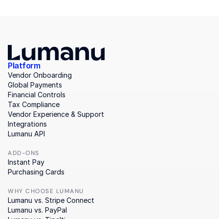
Platform
Vendor Onboarding
Global Payments
Financial Controls
Tax Compliance
Vendor Experience & Support
Integrations
Lumanu API
ADD-ONS
Instant Pay
Purchasing Cards
WHY CHOOSE LUMANU
Lumanu vs. Stripe Connect
Lumanu vs. PayPal