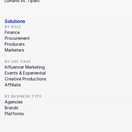
Lumanu vs. Tipalti
Solutions
BY ROLE
Finance
Procurement
Producers
Marketers
BY USE CASE
Influencer Marketing
Events & Experiential
Creative Productions
Affiliate
BY BUSINESS TYPE
Agencies
Brands
Platforms