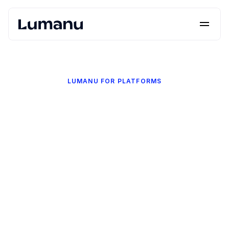
Platform
Solutions
LUMANU FOR PLATFORMS
Lumanu API
Resources
Pricing
Request a Demo
Log in