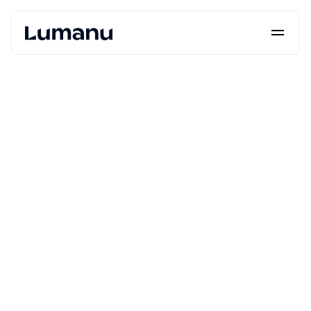
Platform
Solutions
Lumanu API
Resources
Pricing
Request a Demo
Log in