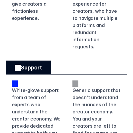
give creators a 
experience for 
frictionless 
creators, who have 
experience. 
to navigate multiple 
platforms and 
redundant 
information 
requests.
Support
White-glove support 
Generic support that 
from a team of 
doesn't understand 
experts who 
the nuances of the 
understand the 
creator economy. 
creator economy. We 
You and your 
provide dedicated 
creators are left to 