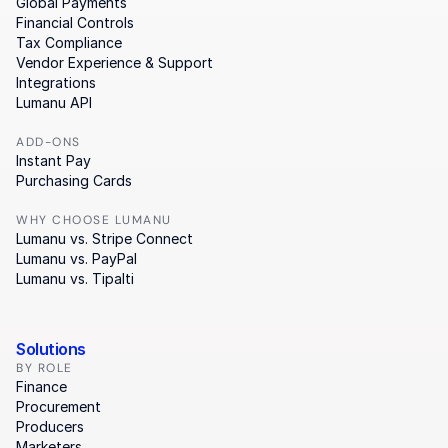
Global Payments
Financial Controls
Tax Compliance
Vendor Experience & Support
Integrations
Lumanu API
ADD-ONS
Instant Pay
Purchasing Cards
WHY CHOOSE LUMANU
Lumanu vs. Stripe Connect
Lumanu vs. PayPal
Lumanu vs. Tipalti
Solutions
BY ROLE
Finance
Procurement
Producers
Marketers