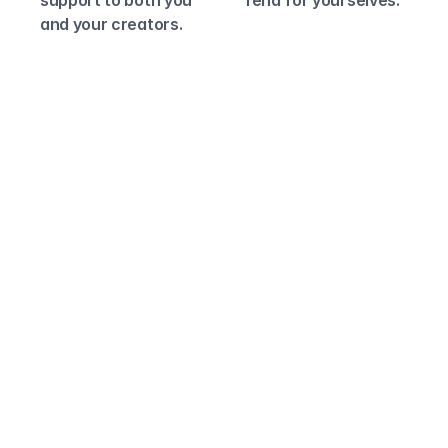
support to both you 
fend for yourselves.
and your creators.
Why Lumanu?
Engineering 
Simplicity, Built-in 
Support and 
Compliance.