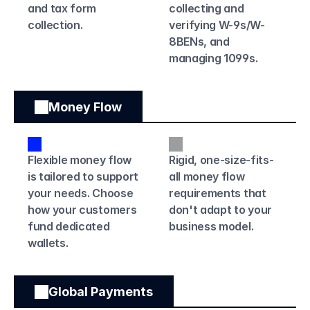
and tax form 
collecting and 
collection. 
verifying W-9s/W-
8BENs, and 
managing 1099s.
Money Flow
Flexible money flow 
Rigid, one-size-fits-
is tailored to support 
all money flow 
your needs. Choose 
requirements that 
how your customers 
don't adapt to your 
fund dedicated 
business model.
wallets.
Global Payments