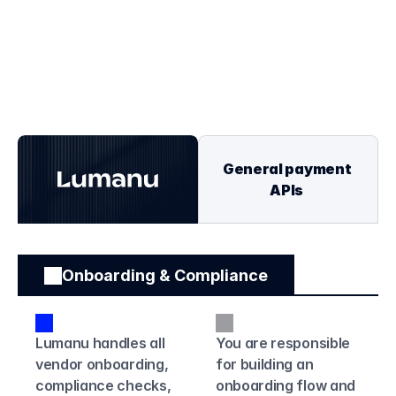
OUR UNIQUE VALUE
General Purpose 
vs. Creator Specific
General payment 
APIs
Onboarding & Compliance
Lumanu handles all 
You are responsible 
vendor onboarding, 
for building an 
compliance checks, 
onboarding flow and 