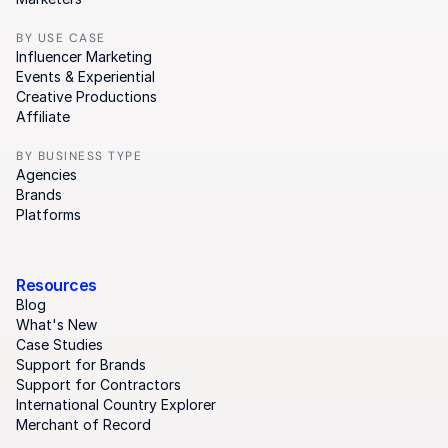
BY USE CASE
Influencer Marketing
Events & Experiential
Creative Productions
Affiliate
BY BUSINESS TYPE
Agencies
Brands
Platforms
Resources
Blog
What's New
Case Studies
Support for Brands
Support for Contractors
International Country Explorer
Merchant of Record