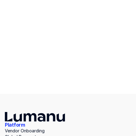
Platform
Vendor Onboarding