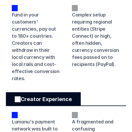
Fund in your 
Complex setup 
customers' 
requiring regional 
currencies, pay out 
entities (Stripe 
to 180+ countries. 
Connect) or high, 
Creators can 
often hidden, 
withdraw in their 
currency conversion 
local currency with 
fees passed on to 
local rails and cost-
recipients (PayPal).
effective conversion 
rates.
Creator Experience
Lumanu's payment 
A fragmented and 
network was built to 
confusing 