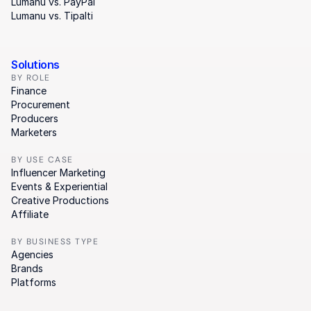
Lumanu vs. PayPal
Lumanu vs. Tipalti
Solutions
BY ROLE
Finance
Procurement
Producers
Marketers
BY USE CASE
Influencer Marketing
Events & Experiential
Creative Productions
Affiliate
BY BUSINESS TYPE
Agencies
Brands
Platforms