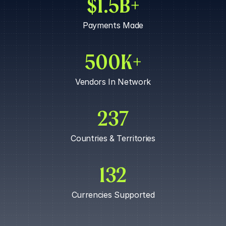
$1.5B+
APPROVE PAYOUT
Payments Made
500K+
Vendors In Network
237
Countries & Territories
132
Currencies Supported