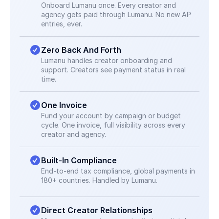
Onboard Lumanu once. Every creator and 
agency gets paid through Lumanu. No new AP 
entries, ever.
Zero Back And Forth
Lumanu handles creator onboarding and 
support. Creators see payment status in real 
time.
One Invoice
Fund your account by campaign or budget 
cycle. One invoice, full visibility across every 
creator and agency.
Built-In Compliance
End-to-end tax compliance, global payments in 
180+ countries. Handled by Lumanu.
Direct Creator Relationships