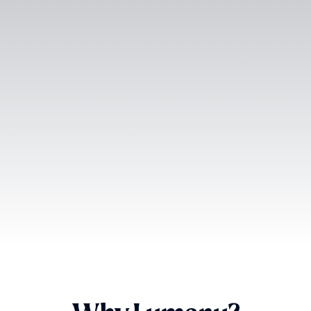
SOC-2 Type II
Certified
ISO 27001
Certified
GDPR
Compliant