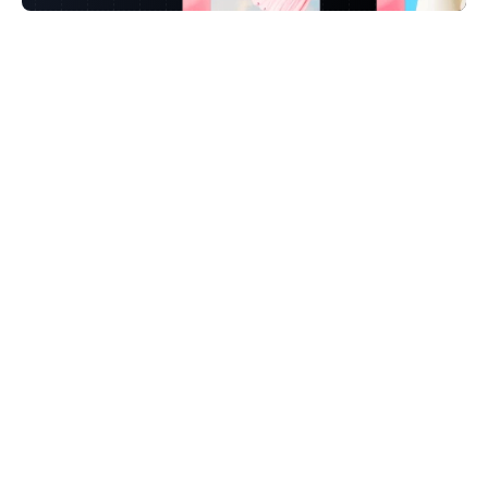
FAQ
Take a deeper dive into Lumanu and how it 
works.
How long does it take to get set up?
We already use CreatorIQ, Sprout