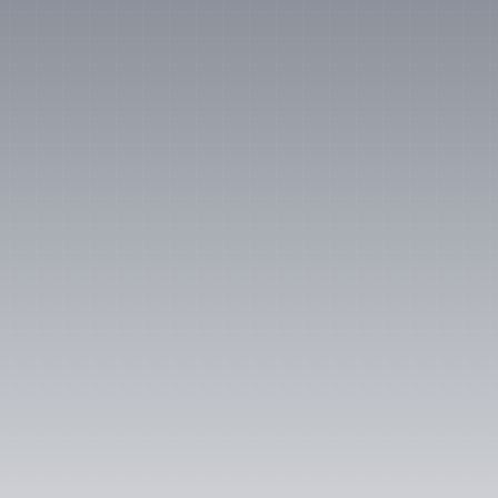
“Lumanu is like a corporate 
Venmo that my finance team 
actually approves!”
Jen Winston
Head of Social at Lyft
4.6/5 rating on G2