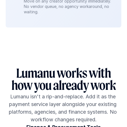
Move on any creator opportunity immediately. 
No vendor queue, no agency workaround, no 
waiting.
Lumanu works with
how you already work
Lumanu isn't a rip-and-replace. Add it as the 
payment service layer alongside your existing 
platforms, agencies, and finance systems. No 
workflow changes required.