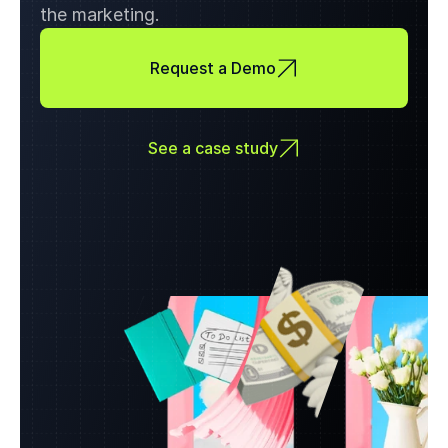
the marketing.
Request a Demo
See a case study