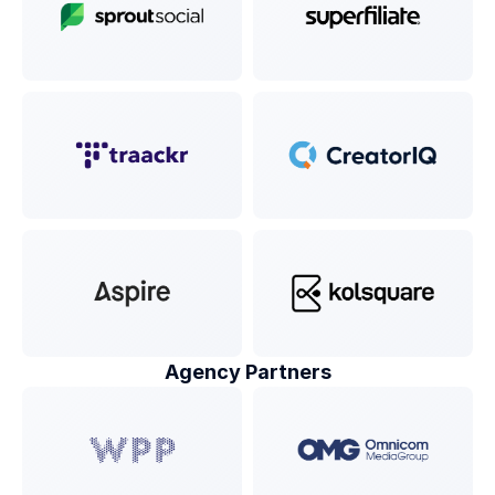
Agency Partners