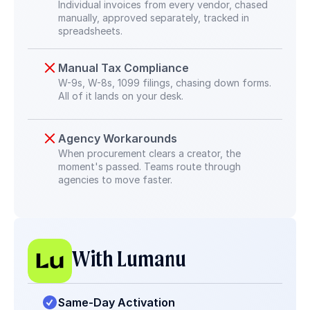
Individual invoices from every vendor, chased 
manually, approved separately, tracked in 
spreadsheets.
Manual Tax Compliance
W-9s, W-8s, 1099 filings, chasing down forms. 
All of it lands on your desk.
Agency Workarounds
When procurement clears a creator, the 
moment's passed. Teams route through 
agencies to move faster.
With Lumanu
Same-Day Activation