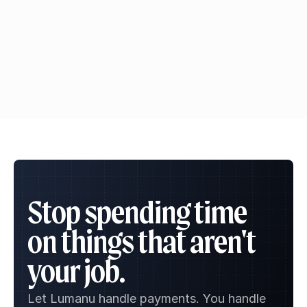
Ask ChatGPT
Ask Claude
Ask Gemini
Stop spending time 
on things that aren't 
your job.
Let Lumanu handle payments. You handle 