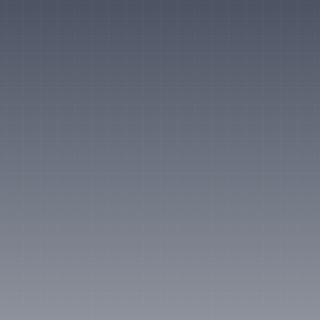
Official
Strategic Partner
"Visa is deeply invested in 
empowering creators as the 
new face of entrepreneurship. 
Our partnership with Lumanu 
brings that vision to life, 
delivering fast, compliant 
payouts to creators in over 
200 countries."
Mark Nelsen
Global Head of Product, Visa