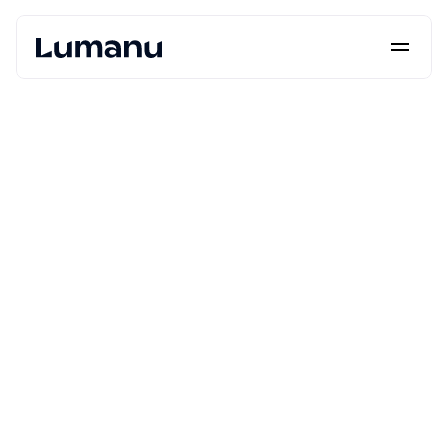
Platform
Solutions
Lumanu API
Resources
Pricing
Request a Demo
Log in