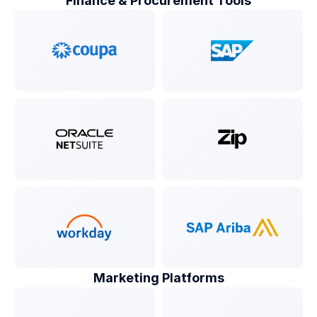
Finance & Procurement Tools
Marketing Platforms