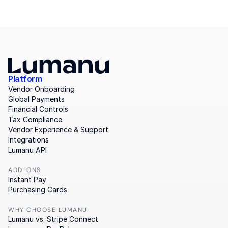
Platform
Vendor Onboarding
Global Payments
Financial Controls
Tax Compliance
Vendor Experience & Support
Integrations
Lumanu API
ADD-ONS
Instant Pay
Purchasing Cards
WHY CHOOSE LUMANU
Lumanu vs. Stripe Connect