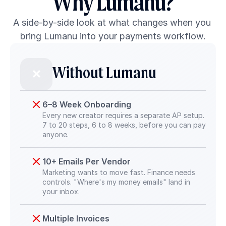
Why Lumanu?
A side-by-side look at what changes when you 
bring Lumanu into your payments workflow.
Without Lumanu
❌
6–8 Week Onboarding
Every new creator requires a separate AP setup. 
7 to 20 steps, 6 to 8 weeks, before you can pay 
anyone.
10+ Emails Per Vendor
Marketing wants to move fast. Finance needs 
controls. "Where's my money emails" land in 
your inbox.
Multiple Invoices