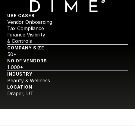
USE CASES
Vendor Onboarding
Tax Compliance
Finance Visibility 
& Controls
COMPANY SIZE
50+
NO OF VENDORS
1,000+
INDUSTRY
Beauty & Wellness
LOCATION
Draper, UT