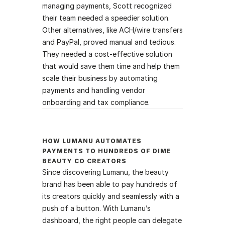
managing payments, Scott recognized 
their team needed a speedier solution. 
Other alternatives, like ACH/wire transfers 
and PayPal, proved manual and tedious. 
They needed a cost-effective solution 
that would save them time and help them 
scale their business by automating 
payments and handling vendor 
onboarding and tax compliance. 
H‍OW LUMANU AUTOMATES 
PAYMENTS TO HUNDREDS OF DIME 
BEAUTY CO CREATORS
Since discovering Lumanu, the beauty 
brand has been able to pay hundreds of 
its creators quickly and seamlessly with a 
push of a button. With Lumanu’s 
dashboard, the right people can delegate 