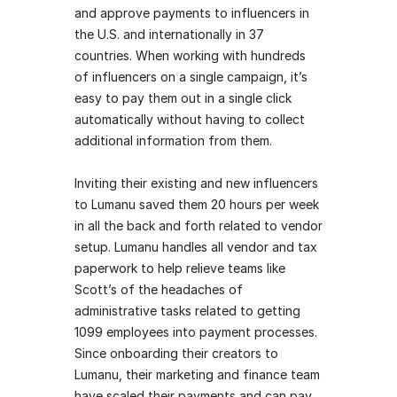
and approve payments to influencers in 
the U.S. and internationally in 37 
countries. When working with hundreds 
of influencers on a single campaign, it’s 
easy to pay them out in a single click 
automatically without having to collect 
additional information from them. 
Inviting their existing and new influencers 
to Lumanu saved them 20 hours per week 
in all the back and forth related to vendor 
setup. Lumanu handles all vendor and tax 
paperwork to help relieve teams like 
Scott’s of the headaches of 
administrative tasks related to getting 
1099 employees into payment processes. 
Since onboarding their creators to 
Lumanu, their marketing and finance team 
have scaled their payments and can pay 