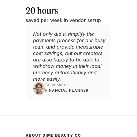
20 hours
saved per week in vendor setup
Not only did it simplify the 
payments process for our busy 
team and provide measurable 
cost savings, but our creators 
are also happy to be able to 
withdraw money in their local 
currency automatically and 
more easily.
Scott Morris
FINANCIAL PLANNER
ABOUT DIME BEAUTY CO