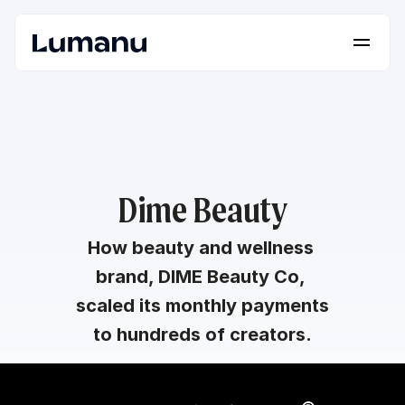
Platform
Solutions
Lumanu API
Resources
Dime Beauty
Pricing
How beauty and wellness 
brand, DIME Beauty Co, 
Request a Demo
Log in
scaled its monthly payments 
to hundreds of creators.