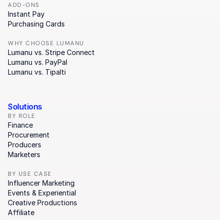
ADD-ONS
Instant Pay
Purchasing Cards
WHY CHOOSE LUMANU
Lumanu vs. Stripe Connect
Lumanu vs. PayPal
Lumanu vs. Tipalti
Solutions
BY ROLE
Finance
Procurement
Producers
Marketers
BY USE CASE
Influencer Marketing
Events & Experiential
Creative Productions
Affiliate