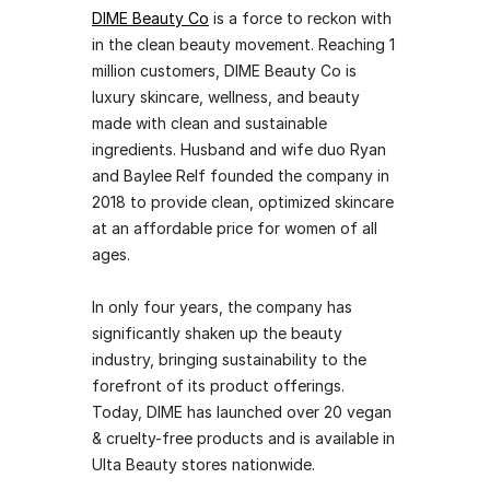
DIME Beauty Co
 is a force to reckon with 
in the clean beauty movement. Reaching 1 
million customers, DIME Beauty Co is 
luxury skincare, wellness, and beauty 
made with clean and sustainable 
ingredients. Husband and wife duo Ryan 
and Baylee Relf founded the company in 
2018 to provide clean, optimized skincare 
at an affordable price for women of all 
ages. 
In only four years, the company has 
significantly shaken up the beauty 
industry, bringing sustainability to the 
forefront of its product offerings. 
Today, DIME has launched over 20 vegan 
& cruelty-free products and is available in 
Ulta Beauty stores nationwide. 