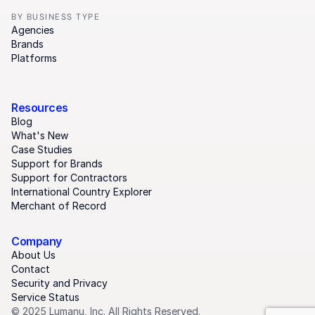
BY BUSINESS TYPE
Agencies
Brands
Platforms
Resources
Blog
What's New
Case Studies
Support for Brands
Support for Contractors
International Country Explorer
Merchant of Record
Company
About Us
Contact
Security and Privacy
Service Status
© 2025 Lumanu, Inc. All Rights Reserved.