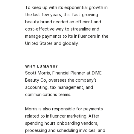
To keep up with its exponential growth in 
the last few years, this fast-growing 
beauty brand needed an efficient and 
cost-effective way to streamline and 
manage payments to its influencers in the 
United States and globally. 
WHY LUMANU?
Scott Morris, Financial Planner at DIME 
Beauty Co, oversees the company’s 
accounting, tax management, and 
communications teams. 
Morris is also responsible for payments 
related to influencer marketing. After 
spending hours onboarding vendors, 
processing and scheduling invoices, and 