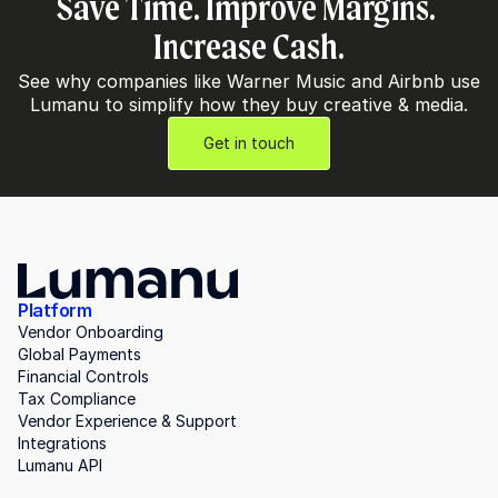
Save Time. Improve Margins. 
Increase Cash.
See why companies like Warner Music and Airbnb use 
Lumanu to simplify how they buy creative & media.
Get in touch
Platform
Vendor Onboarding
Global Payments
Financial Controls
Tax Compliance
Vendor Experience & Support
Integrations
Lumanu API