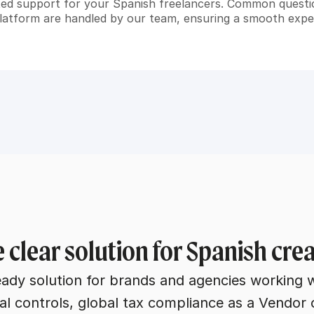
ted support for your Spanish freelancers. Common quest
platform are handled by our team, ensuring a smooth exper
 clear solution for Spanish cr
eady solution for brands and agencies working 
al controls, global tax compliance as a Vendor 