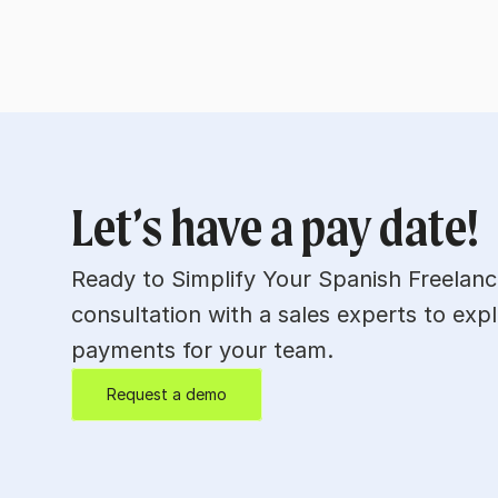
Let’s have a pay date!
Ready to Simplify Your Spanish Freelan
consultation with a sales experts to expl
payments for your team.
Request a demo