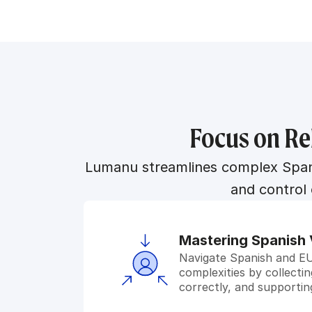
Focus on Re
Lumanu streamlines complex Spanis
and control
Mastering Spanish 
Navigate Spanish and EU 
complexities by collecti
correctly, and supporti