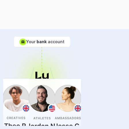
💵
Your 
bank
 account