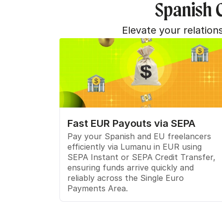
Spanish 
Elevate your relatio
Fast EUR Payouts via SEPA
Pay your Spanish and EU freelancers 
efficiently via Lumanu in EUR using 
SEPA Instant or SEPA Credit Transfer, 
ensuring funds arrive quickly and 
reliably across the Single Euro 
Payments Area.