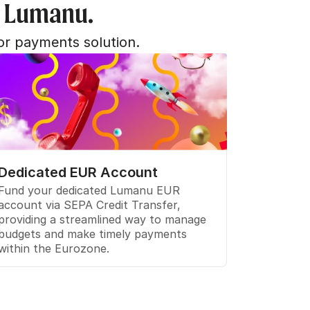
h Lumanu.
or payments solution.
Dedicated EUR Account
Fund your dedicated Lumanu EUR 
account via SEPA Credit Transfer, 
providing a streamlined way to manage 
budgets and make timely payments 
within the Eurozone.