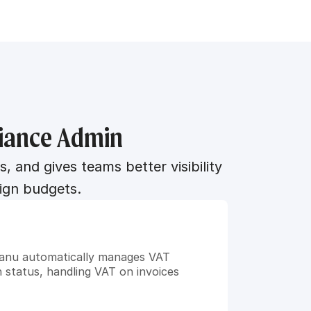
liance Admin
nd gives teams better visibility 
ign budgets.
umanu automatically manages VAT 
 status, handling VAT on invoices 