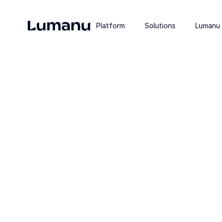
Platform
Solutions
Lumanu 