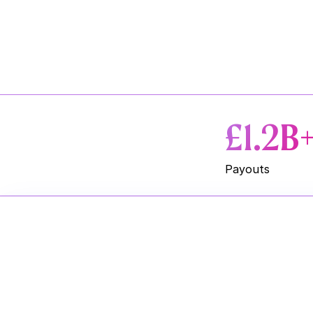
£1.2B
Payouts