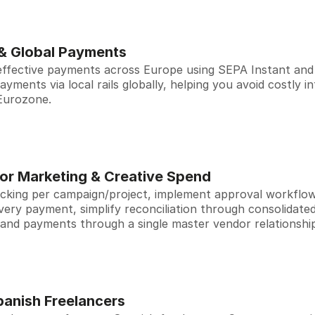
 & Global Payments
effective payments across Europe using SEPA Instant and 
ments via local rails globally, helping you avoid costly i
 Eurozone.
for Marketing & Creative Spend
cking per campaign/project, implement approval workflows 
 every payment, simplify reconciliation through consolidated
 and payments through a single master vendor relationshi
panish Freelancers