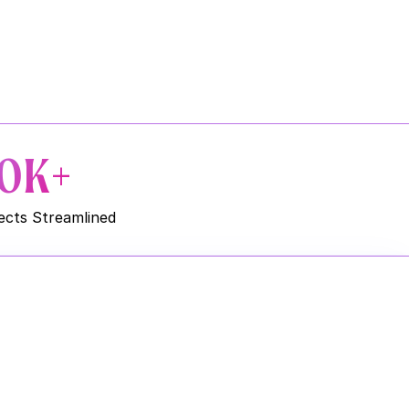
0K+
ects Streamlined