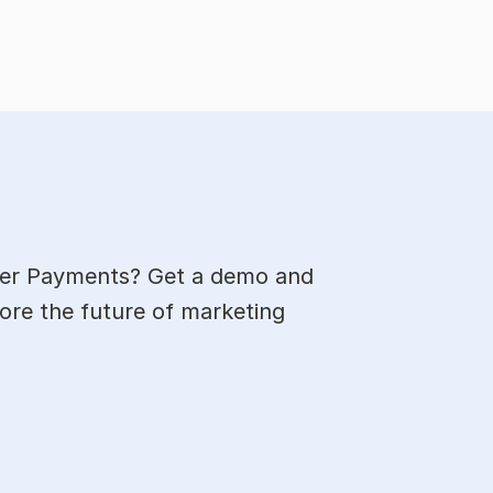
cer Payments? Get a demo and 
ore the future of marketing 