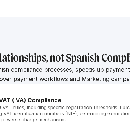
lationships, not Spanish Comp
h compliance processes, speeds up payments, a
 over payment workflows and Marketing campa
VAT (IVA) Compliance
VAT rules, including specific registration thresholds. L
ng VAT identification numbers (NIF), determining exemption
ng reverse charge mechanisms.