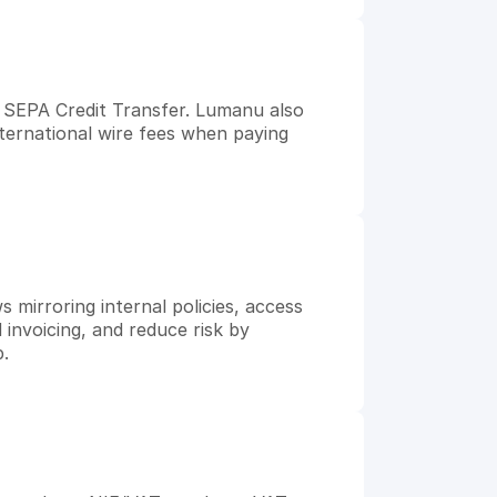
SEPA Credit Transfer. Lumanu also 
nternational wire fees when paying 
mirroring internal policies, access 
 invoicing, and reduce risk by 
p.