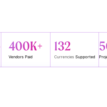
400K+
132
5
+
Vendors Paid
Currencies
 Supported
Proj