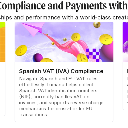
Compliance and Payments wit
nships and performance with a world-class creat
Spanish VAT (IVA) Compliance
Navigate Spanish and EU VAT rules 
effortlessly. Lumanu helps collect 
Spanish VAT identification numbers 
(NIF), correctly handles VAT on 
invoices, and supports reverse charge 
mechanisms for cross-border EU 
transactions.