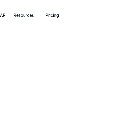
API
Resources
Pricing