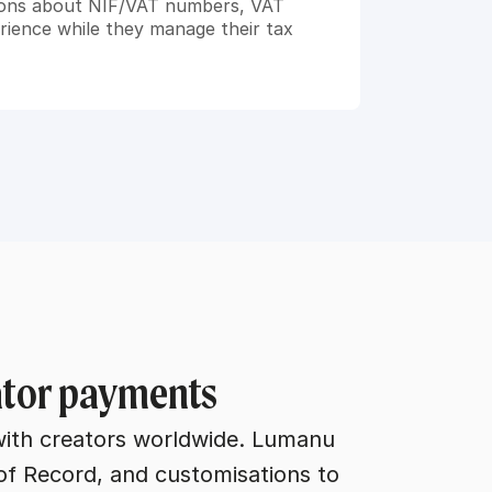
ions about NIF/VAT numbers, VAT 
ience while they manage their tax 
eator payments
with creators worldwide. Lumanu 
of Record, and customisations to 