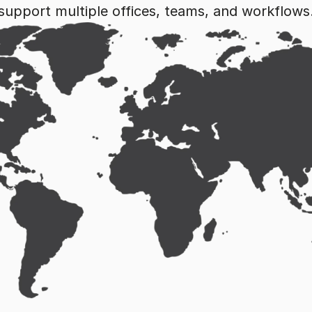
support multiple offices, teams, and workflows