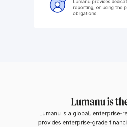
Lumanu provides dedica
reporting, or using the 
obligations.
Lumanu is the
Lumanu is a global, enterprise-r
provides enterprise-grade financi