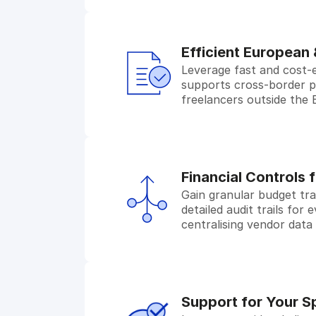
Efficient European
Leverage fast and cost-
supports cross-border pay
freelancers outside the
Financial Controls 
Gain granular budget tra
detailed audit trails for
centralising vendor data
Support for Your S