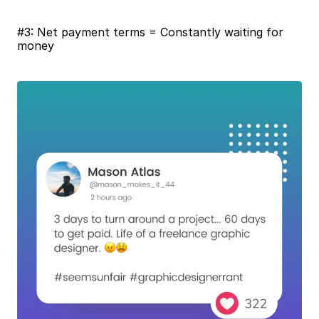
#3: Net payment terms = Constantly waiting for 
money