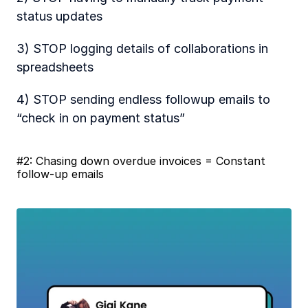
status updates
3) STOP logging details of collaborations in 
spreadsheets
4) STOP sending endless followup emails to 
“check in on payment status” 
#2: Chasing down overdue invoices = Constant 
follow-up emails