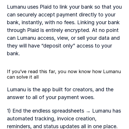
Lumanu uses Plaid to link your bank so that you 
can securely accept payment directly to your 
bank, instantly, with no fees. Linking your bank 
through Plaid is entirely encrypted. At no point 
can Lumanu access, view, or sell your data and 
they will have “deposit only” access to your 
bank.
If you’ve read this far, you now know how Lumanu 
can solve it all 
Lumanu is the app built for creators, and the 
answer to all of your payment woes.  
1) End the endless spreadsheets → Lumanu has 
automated tracking, invoice creation, 
reminders, and status updates all in one place. 