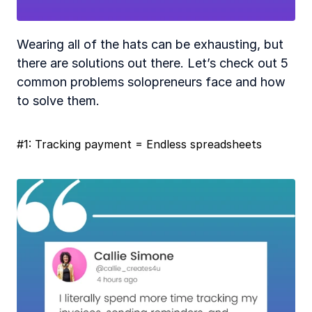
Wearing all of the hats can be exhausting, but 
there are solutions out there. Let’s check out 5 
common problems solopreneurs face and how 
to solve them.
#1: Tracking payment = Endless spreadsheets