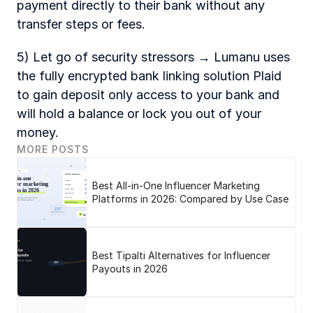
payment directly to their bank without any 
transfer steps or fees. 
5) Let go of security stressors → Lumanu uses 
the fully encrypted bank linking solution Plaid 
to gain deposit only access to your bank and 
will hold a balance or lock you out of your 
money. 
MORE POSTS
Best All-in-One Influencer Marketing
Platforms in 2026: Compared by Use Case
Best Tipalti Alternatives for Influencer
Payouts in 2026