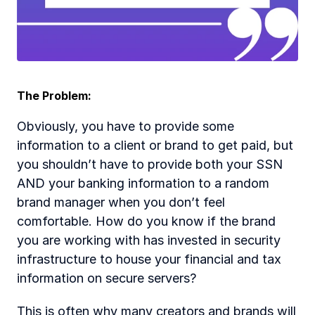
The Problem:
Obviously, you have to provide some 
information to a client or brand to get paid, but 
you shouldn’t have to provide both your SSN 
AND your banking information to a random 
brand manager when you don’t feel 
comfortable. How do you know if the brand 
you are working with has invested in security 
infrastructure to house your financial and tax 
information on secure servers?
This is often why many creators and brands will 