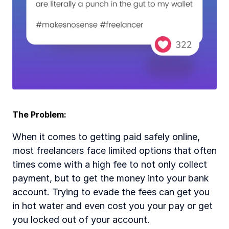
The Problem:  
When it comes to getting paid safely online, 
most freelancers face limited options that often 
times come with a high fee to not only collect 
payment, but to get the money into your bank 
account. Trying to evade the fees can get you 
in hot water and even cost you your pay or get 
you locked out of your account.