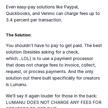
Even easy-pay solutions like Paypal, 
Quickbooks, and Venmo can charge fees up to 
3.4 percent per transaction. 
The Solution:  
You shouldn’t have to pay to get paid. The best 
solution (besides asking for a check, 
which...LOL) is to use a payment processor 
that does not charge fees to invoice, collect, 
request, or process payments. And the only 
solution out there built specifically for creators 
is Lumanu.  
We’ll say it again louder for those in the back: 
LUMANU DOES NOT CHARGE ANY FEES FOR 