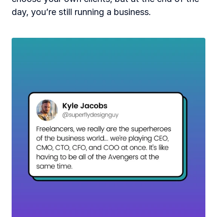
day, you’re still running a business. 