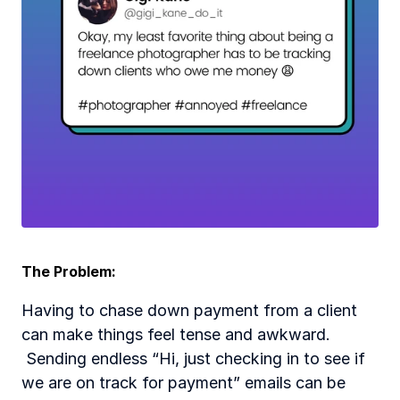
The Problem:  
Having to chase down payment from a client 
can make things feel tense and awkward. 
 Sending endless “Hi, just checking in to see if 
we are on track for payment” emails can be 