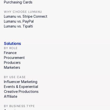
Purchasing Cards
WHY CHOOSE LUMANU
Lumanu vs. Stripe Connect
Lumanu vs. PayPal
Lumanu vs. Tipalti
Solutions
BY ROLE
Finance
Procurement
Producers
Marketers
BY USE CASE
Influencer Marketing
Events & Experiential
Creative Productions
Affiliate
BY BUSINESS TYPE