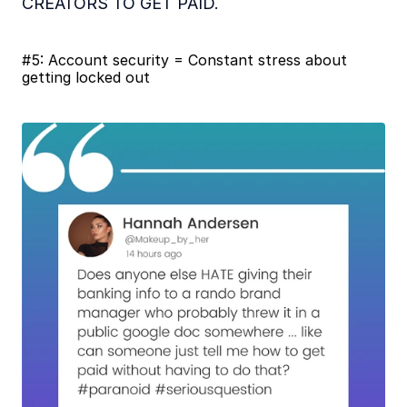
CREATORS TO GET PAID.
#5: Account security = Constant stress about 
getting locked out 