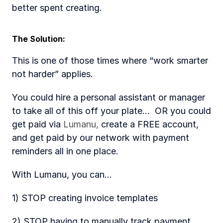
better spent creating. 
The Solution: 
This is one of those times where “work smarter 
not harder” applies. 
You could hire a personal assistant or manager 
to take all of this off your plate...  OR you could 
get paid via 
Lumanu,
 create a FREE account, 
and get paid by our network with payment 
reminders all in one place.
With Lumanu, you can...
1) STOP creating invoice templates 
2) STOP having to manually track payment 