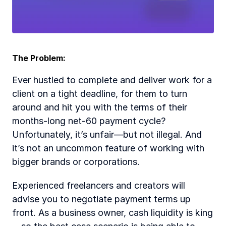
The Problem:
Ever hustled to complete and deliver work for a 
client on a tight deadline, for them to turn 
around and hit you with the terms of their 
months-long net-60 payment cycle? 
Unfortunately, it’s unfair—but not illegal. And 
it’s not an uncommon feature of working with 
bigger brands or corporations.
Experienced freelancers and creators will 
advise you to negotiate payment terms up 
front. As a business owner, cash liquidity is king