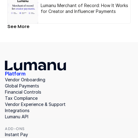
Lumanu Merchant of Record: How It Works
for Creator and Influencer Payments
See More
Platform
Vendor Onboarding
Global Payments
Financial Controls
Tax Compliance
Vendor Experience & Support
Integrations
Lumanu API
ADD-ONS
Instant Pay