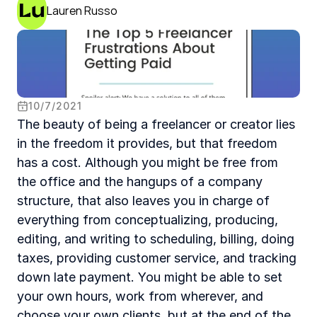
Lauren Russo
10
/
7
/
2021
The beauty of being a freelancer or creator lies 
in the freedom it provides, but that freedom 
has a cost. Although you might be free from 
the office and the hangups of a company 
structure, that also leaves you in charge of 
everything from conceptualizing, producing, 
editing, and writing to scheduling, billing, doing 
taxes, providing customer service, and tracking 
down late payment. You might be able to set 
your own hours, work from wherever, and 
choose your own clients, but at the end of the 