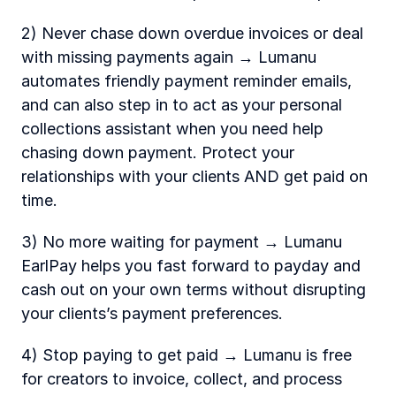
2) Never chase down overdue invoices or deal 
with missing payments again → Lumanu 
automates friendly payment reminder emails, 
and can also step in to act as your personal 
collections assistant when you need help 
chasing down payment. Protect your 
relationships with your clients AND get paid on 
time. 
3) No more waiting for payment → Lumanu 
EarlPay helps you fast forward to payday and 
cash out on your own terms without disrupting 
your clients’s payment preferences.  
4) Stop paying to get paid → Lumanu is free 
for creators to invoice, collect, and process 