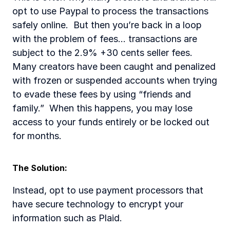
opt to use Paypal to process the transactions 
safely online.  But then you’re back in a loop 
with the problem of fees... transactions are 
subject to the 2.9% +30 cents seller fees. 
Many creators have been caught and penalized 
with frozen or suspended accounts when trying 
to evade these fees by using “friends and 
family.”  When this happens, you may lose 
access to your funds entirely or be locked out 
for months. 
The Solution:  
Instead, opt to use payment processors that 
have secure technology to encrypt your 
information such as Plaid.  