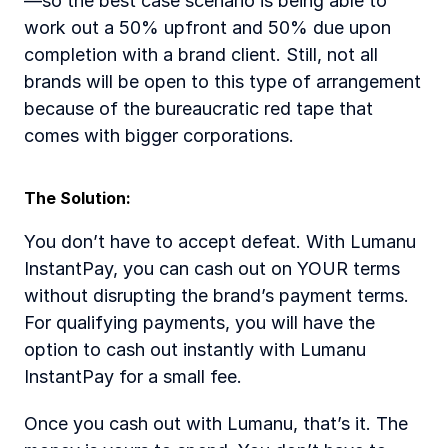
—so the best case scenario is being able to 
work out a 50% upfront and 50% due upon 
completion with a brand client. Still, not all 
brands will be open to this type of arrangement 
because of the bureaucratic red tape that 
comes with bigger corporations. 
The Solution: 
You don’t have to accept defeat. With Lumanu 
InstantPay, you can cash out on YOUR terms 
without disrupting the brand’s payment terms. 
For qualifying payments, you will have the 
option to cash out instantly with Lumanu 
InstantPay for a small fee.   
Once you cash out with Lumanu, that’s it. The 