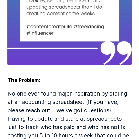
The Problem:
No one ever found major inspiration by staring 
at an accounting spreadsheet (if you have, 
please reach out... we’ve got questions). 
Having to update and stare at spreadsheets 
just to track who has paid and who has not is 
costing you 5 to 10 hours a week that could be 