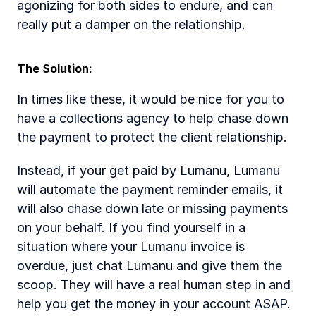
agonizing for both sides to endure, and can 
really put a damper on the relationship. 
The Solution: 
In times like these, it would be nice for you to 
have a collections agency to help chase down 
the payment to protect the client relationship. 
Instead, if your get paid by Lumanu, Lumanu 
will automate the payment reminder emails, it 
will also chase down late or missing payments 
on your behalf. If you find yourself in a 
situation where your Lumanu invoice is 
overdue, just chat Lumanu and give them the 
scoop. They will have a real human step in and 
help you get the money in your account ASAP.   