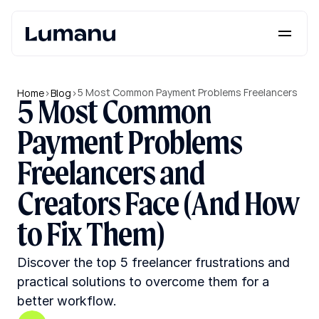
Platform
Solutions
5 Most Common Payment Problems Freelancers 
Home
>
Blog
>
5 Most Common 
and Creators Face (And How to Fix Them)
Lumanu API
Payment Problems 
Resources
Freelancers and 
Pricing
Creators Face (And How 
to Fix Them)
Request a Demo
Log in
Discover the top 5 freelancer frustrations and 
practical solutions to overcome them for a 
better workflow.