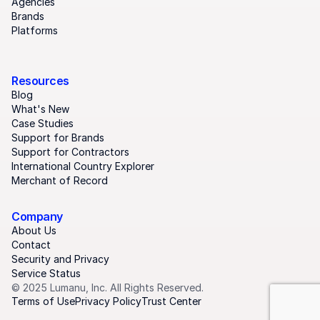
Agencies
Brands
Platforms
Resources
Blog
What's New
Case Studies
Support for Brands
Support for Contractors
International Country Explorer
Merchant of Record
Company
About Us
Contact
Security and Privacy
Service Status
© 2025 Lumanu, Inc. All Rights Reserved.
Terms of Use
Privacy Policy
Trust Center