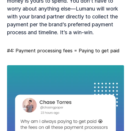
money is yours to spend. You don’t have to 
worry about anything else—Lumanu will work 
with your brand partner directly to collect the 
payment per the brand’s preferred payment 
process and timeline. It’s a win-win. 
#4: Payment processing fees = Paying to get paid 