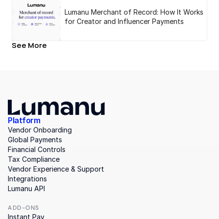
Lumanu Merchant of Record: How It Works
for Creator and Influencer Payments
See More
Platform
Vendor Onboarding
Global Payments
Financial Controls
Tax Compliance
Vendor Experience & Support
Integrations
Lumanu API
ADD-ONS
Instant Pay