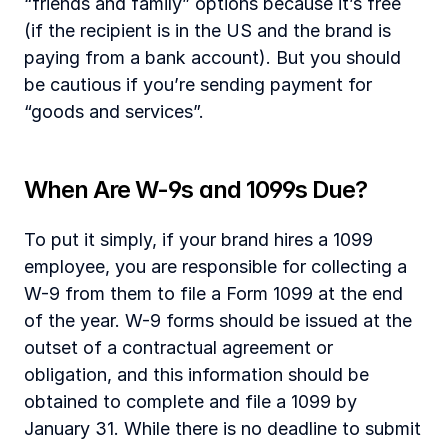
“friends and family” options because it’s free 
(if the recipient is in the US and the brand is 
paying from a bank account). But you should 
be cautious if you’re sending payment for 
“goods and services”.
‍When Are W-9s and 1099s Due?
To put it simply, if your brand hires a 1099 
employee, you are responsible for collecting a 
W-9 from them to file a Form 1099 at the end 
of the year. W-9 forms should be issued at the 
outset of a contractual agreement or 
obligation, and this information should be 
obtained to complete and file a 1099 by 
January 31. While there is no deadline to submit 