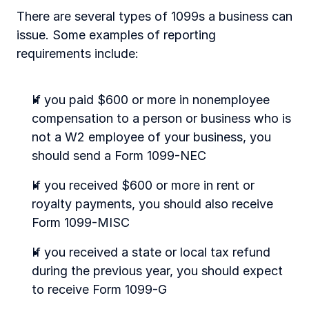
There are several types of 1099s a business can 
issue. Some examples of reporting 
requirements include:
If you paid $600 or more in nonemployee 
compensation to a person or business who is 
not a W2 employee of your business, you 
should send a Form 1099-NEC
If you received $600 or more in rent or 
royalty payments, you should also receive 
Form 1099-MISC
If you received a state or local tax refund 
during the previous year, you should expect 
to receive Form 1099-G