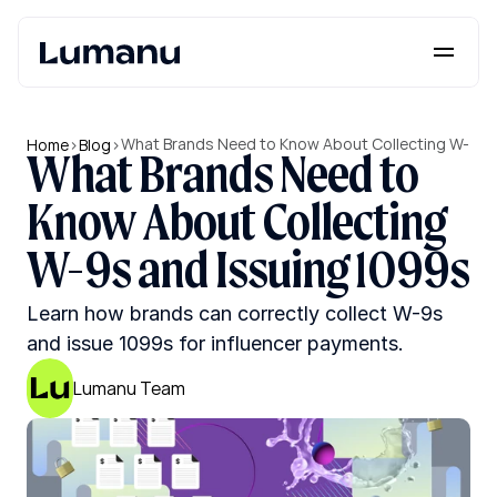
Platform
Solutions
What Brands Need to Know About Collecting W-
Home
>
Blog
>
What Brands Need to 
9s and Issuing 1099s
Lumanu API
Know About Collecting 
Resources
W-9s and Issuing 1099s
Pricing
Learn how brands can correctly collect W-9s 
and issue 1099s for influencer payments.
Request a Demo
Log in
Lumanu Team