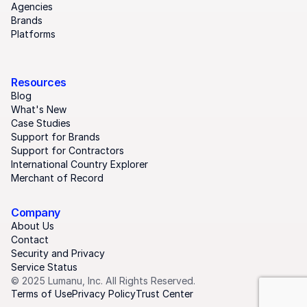
Agencies
Brands
Platforms
Resources
Blog
What's New
Case Studies
Support for Brands
Support for Contractors
International Country Explorer
Merchant of Record
Company
About Us
Contact
Security and Privacy
Service Status
© 2025 Lumanu, Inc. All Rights Reserved.
Terms of Use
Privacy Policy
Trust Center