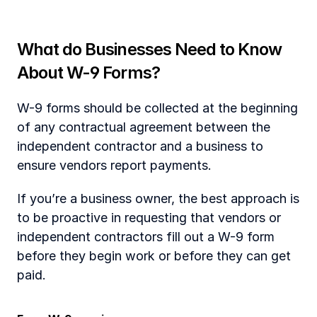
What do Businesses Need to Know 
About W-9 Forms?
W-9 forms should be collected at the beginning 
of any contractual agreement between the 
independent contractor and a business to 
ensure vendors report payments.
If you’re a business owner, the best approach is 
to be proactive in requesting that vendors or 
independent contractors fill out a W-9 form 
before they begin work or before they can get 
paid. 