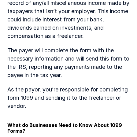
record of any/all miscellaneous income made by 
taxpayers that isn’t your employer. This income 
could include interest from your bank, 
dividends earned on investments, and 
compensation as a freelancer. 
The payer will complete the form with the 
necessary information and will send this form to 
the IRS, reporting any payments made to the 
payee in the tax year. 
As the payor, you’re responsible for completing 
form 1099 and sending it to the freelancer or 
vendor.
What do Businesses Need to Know About 1099 
Forms?