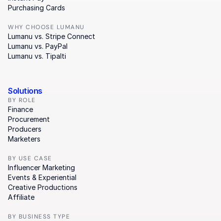
Purchasing Cards
WHY CHOOSE LUMANU
Lumanu vs. Stripe Connect
Lumanu vs. PayPal
Lumanu vs. Tipalti
Solutions
BY ROLE
Finance
Procurement
Producers
Marketers
BY USE CASE
Influencer Marketing
Events & Experiential
Creative Productions
Affiliate
BY BUSINESS TYPE