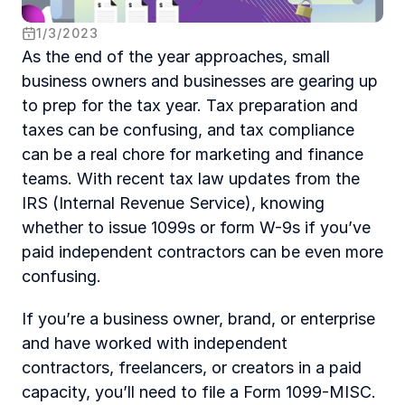
1
/
3
/
2023
As the end of the year approaches, small 
business owners and businesses are gearing up 
to prep for the tax year. Tax preparation and 
taxes can be confusing, and tax compliance 
can be a real chore for marketing and finance 
teams. With recent tax law updates from the 
IRS (Internal Revenue Service), knowing 
whether to issue 1099s or form W-9s if you’ve 
paid independent contractors can be even more 
confusing.
If you’re a business owner, brand, or enterprise 
and have worked with independent 
contractors, freelancers, or creators in a paid 
capacity, you’ll need to file a Form 1099-MISC. 