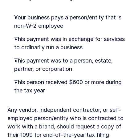
Your business pays a person/entity that is 
non-W-2 employee
This payment was in exchange for services 
to ordinarily run a business
This payment was to a person, estate, 
partner, or corporation
This person received $600 or more during 
the tax year
Any vendor, independent contractor, or self-
employed person/entity who is contracted to 
work with a brand, should request a copy of 
their 1099 for end-of-the-year tax filing 