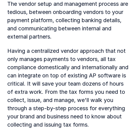
The vendor setup and management process are 
tedious, between onboarding vendors to your 
payment platform, collecting banking details, 
and communicating between internal and 
external partners.
Having a centralized vendor approach that not 
only manages payments to vendors, all tax 
compliance domestically and internationally and 
can integrate on top of existing AP software is 
critical. It will save your team dozens of hours 
of extra work. From the tax forms you need to 
collect, issue, and manage, we'll walk you 
through a step-by-step process for everything 
your brand and business need to know about 
collecting and issuing tax forms. 