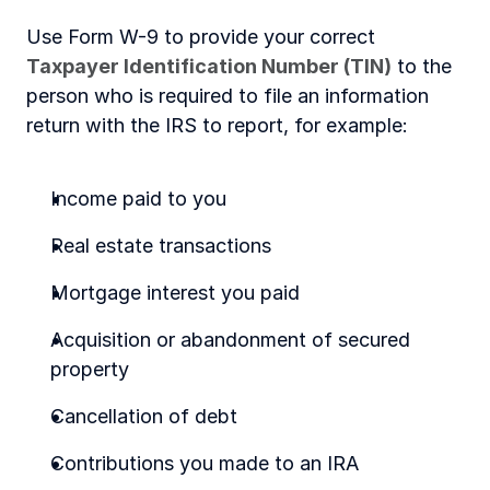
Use Form W-9 to provide your correct 
Taxpayer Identification Number (TIN)
 to the 
person who is required to file an information 
return with the IRS to report, for example:
Income paid to you
Real estate transactions
Mortgage interest you paid
Acquisition or abandonment of secured 
property
Cancellation of debt
Contributions you made to an IRA