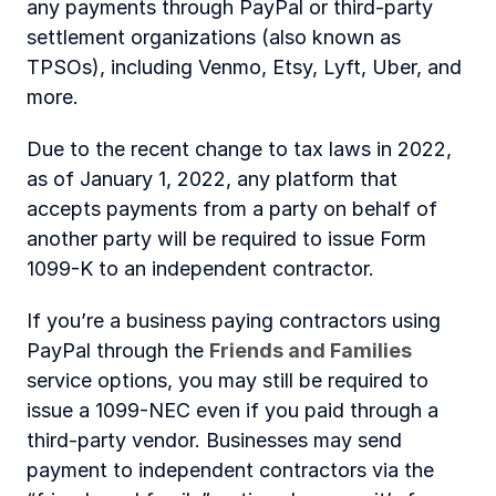
any payments through PayPal or third-party 
settlement organizations (also known as 
TPSOs), including Venmo, Etsy, Lyft, Uber, and 
more.
Due to the recent change to tax laws in 2022, 
as of January 1, 2022, any platform that 
accepts payments from a party on behalf of 
another party will be required to issue Form 
1099-K to an independent contractor.
If you’re a business paying contractors using 
PayPal through the
Friends and Families
service options, you may still be required to 
issue a 1099-NEC even if you paid through a 
third-party vendor. Businesses may send 
payment to independent contractors via the 