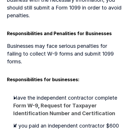
should still submit a Form 1099 in order to avoid 
penalties. 
Responsibilities and Penalities for Businesses 
Businesses may face serious penalties for 
failing to collect W-9 forms and submit 1099 
forms. 
Responsibilities for businesses:
Have the independent contractor complete 
Form W-9
, 
Request for Taxpayer 
Identification Number and Certification
If you paid an independent contractor $600 