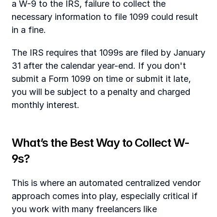
a W-9 to the IRS, failure to collect the 
necessary information to file 1099 could result 
in a fine. 
The IRS requires that 1099s are filed by January 
31 after the calendar year-end. If you don't 
submit a Form 1099 on time or submit it late, 
you will be subject to a penalty and charged 
monthly interest. 
‍What’s the Best Way to Collect W-
9s?
This is where an automated centralized vendor 
approach comes into play, especially critical if 
you work with many freelancers like 