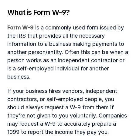
‍What is Form W-9?
Form W-9
 is a commonly used form issued by 
the IRS that provides all the necessary 
information to a business making payments to 
another person/entity. Often this can be when a 
person works as an independent contractor or 
is a self-employed individual for another 
business. 
If your business hires vendors, independent 
contractors, or self-employed people, you 
should always request a W-9 from them if 
they're not given to you voluntarily. Companies 
may request a W-9 to accurately prepare a 
1099 to report the income they pay you.