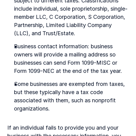
subject to different taxes. Classifications 
include individual, sole proprietorship, single-
member LLC, C Corporation, S Corporation, 
Partnership, Limited Liability Company 
(LLC), and Trust/Estate.
Business contact information: business 
owners will provide a mailing address so 
businesses can send Form 1099-MISC or 
Form 1099-NEC at the end of the tax year.
Some businesses are exempted from taxes, 
but these typically have a tax code 
associated with them, such as nonprofit 
organizations.
If an individual fails to provide you and your 
business with the necessary information, you 