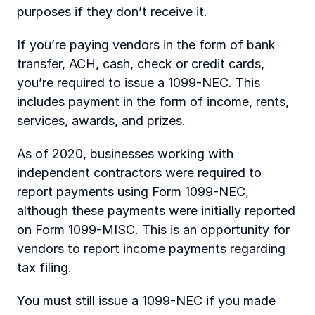
purposes if they don’t receive it.
If you’re paying vendors in the form of bank 
transfer, ACH, cash, check or credit cards, 
you’re required to issue a 1099-NEC. This 
includes payment in the form of income, rents, 
services, awards, and prizes.
As of 2020, businesses working with 
independent contractors were required to 
report payments using Form 1099-NEC, 
although these payments were initially reported 
on Form 1099-MISC. This is an opportunity for 
vendors to report income payments regarding 
tax filing.
You must still issue a 1099-NEC if you made 