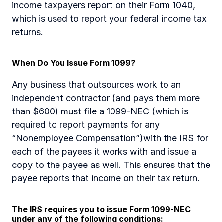
income taxpayers report on their Form 1040, 
which is used to report your federal income tax 
returns.
When Do You Issue Form 1099?
Any business that outsources work to an 
independent contractor (and pays them more 
than $600) must file a 1099-NEC (which is 
required to report payments for any 
“Nonemployee Compensation”)with the IRS for 
each of the payees it works with and issue a 
copy to the payee as well. This ensures that the 
payee reports that income on their tax return.
The IRS requires you to issue Form 1099-NEC 
under any of the following conditions: