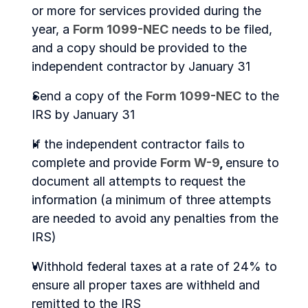
or more for services provided during the 
year, a 
Form 1099-NEC
 needs to be filed, 
and a copy should be provided to the 
independent contractor by January 31
Send a copy of the 
Form 1099-NEC
 to the 
IRS by January 31
If the independent contractor fails to 
complete and provide 
Form W-9
, 
ensure to 
document all attempts to request the 
information (a minimum of three attempts 
are needed to avoid any penalties from the 
IRS)
Withhold federal taxes at a rate of 24% to 
ensure all proper taxes are withheld and 
remitted to the IRS