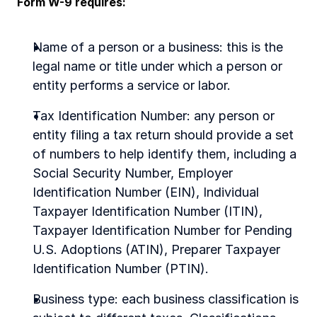
Form W-9 requires:
Name of a person or a business: this is the 
legal name or title under which a person or 
entity performs a service or labor.
Tax Identification Number: any person or 
entity filing a tax return should provide a set 
of numbers to help identify them, including a 
Social Security Number, Employer 
Identification Number (EIN), Individual 
Taxpayer Identification Number (ITIN), 
Taxpayer Identification Number for Pending 
U.S. Adoptions (ATIN), Preparer Taxpayer 
Identification Number (PTIN).
Business type: each business classification is 