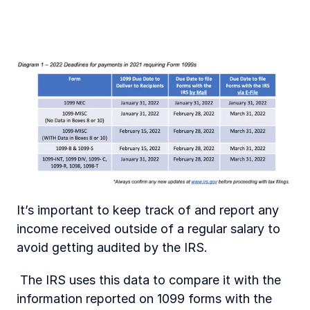
It’s important to keep track of and report any 
income received outside of a regular salary to 
avoid getting audited by the IRS.
 The IRS uses this data to compare it with the 
information reported on 1099 forms with the 