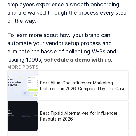
employees experience a smooth onboarding 
and are walked through the process every step 
of the way.
To learn more about how your brand can 
automate your vendor setup process and 
eliminate the hassle of collecting W-9s and 
issuing 1099s,
schedule a demo with us
.
MORE POSTS
Best All-in-One Influencer Marketing
Platforms in 2026: Compared by Use Case
Best Tipalti Alternatives for Influencer
Payouts in 2026