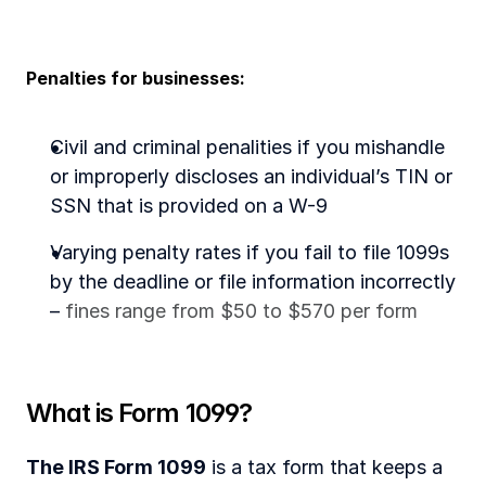
Penalties for businesses:
Civil and criminal penalities if you mishandle 
or improperly discloses an individual’s TIN or 
SSN that is provided on a W-9
Varying penalty rates if you fail to file 1099s 
by the deadline or file information incorrectly 
– 
fines range from $50 to $570 per form
What is Form 1099?
The IRS Form 1099
 is a tax form that keeps a 