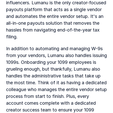
influencers. Lumanu is the only creator-focused 
payouts platform that acts as a single vendor 
and automates the entire vendor setup. It's an 
all-in-one payouts solution that removes the 
hassles from navigating end-of-the-year tax 
filing.
In addition to automating and managing W-9s 
from your vendors, Lumanu also handles issuing 
1099s. Onboarding your 1099 employees is 
grueling enough, but thankfully, Lumanu also 
handles the administrative tasks that take up 
the most time. Think of it as having a dedicated 
colleague who manages the entire vendor setup 
process from start to finish. Plus, every 
account comes complete with a dedicated 
creator success team to ensure your 1099 