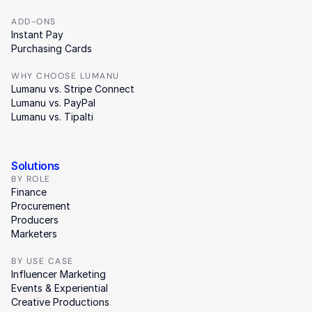
ADD-ONS
Instant Pay
Purchasing Cards
WHY CHOOSE LUMANU
Lumanu vs. Stripe Connect
Lumanu vs. PayPal
Lumanu vs. Tipalti
Solutions
BY ROLE
Finance
Procurement
Producers
Marketers
BY USE CASE
Influencer Marketing
Events & Experiential
Creative Productions