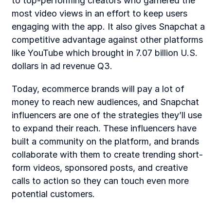
to top-performing creators who garnered the 
most video views in an effort to keep users 
engaging with the app. It also gives Snapchat a 
competitive advantage against other platforms 
like YouTube which brought in 7.07 billion U.S. 
dollars in ad revenue Q3. 
Today, ecommerce brands will pay a lot of 
money to reach new audiences, and Snapchat 
influencers are one of the strategies they’ll use 
to expand their reach. These influencers have 
built a community on the platform, and brands 
collaborate with them to create trending short-
form videos, sponsored posts, and creative 
calls to action so they can touch even more 
potential customers.