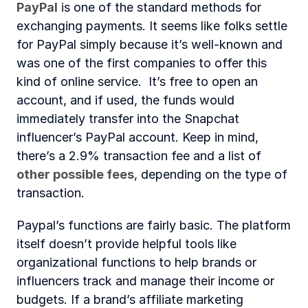
PayPal
 is one of the standard methods for 
exchanging payments. It seems like folks settle 
for PayPal simply because it’s well-known and 
was one of the first companies to offer this 
kind of online service.  It’s free to open an 
account, and if used, the funds would 
immediately transfer into the Snapchat 
influencer’s PayPal account. Keep in mind, 
there’s a 2.9% transaction fee and a list of 
other possible fees
, depending on the type of 
transaction.
Paypal’s functions are fairly basic. The platform 
itself doesn’t provide helpful tools like 
organizational functions to help brands or 
influencers track and manage their income or 
budgets. If a brand’s affiliate marketing 