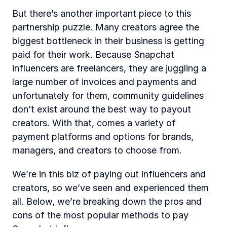
But there’s another important piece to this 
partnership puzzle. Many creators agree the 
biggest bottleneck in their business is getting 
paid for their work.
Because Snapchat 
influencers are freelancers, they are juggling a 
large number of invoices and payments and 
unfortunately for them, community guidelines 
don’t exist around the best way to payout 
creators. With that, comes a variety of 
payment platforms and options for brands, 
managers, and creators to choose from.
We’re in this biz of paying out influencers and 
creators, so we’ve seen and experienced them 
all. Below, we’re breaking down the pros and 
cons of the most popular methods to pay 