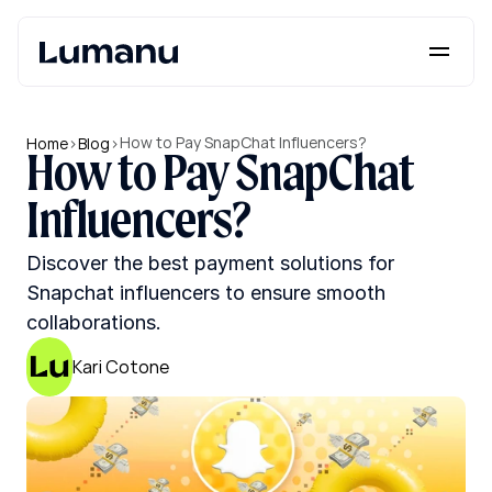
Platform
Solutions
How to Pay SnapChat Influencers?
Home
>
Blog
>
How to Pay SnapChat 
Lumanu API
Influencers?
Resources
Discover the best payment solutions for 
Pricing
Snapchat influencers to ensure smooth 
collaborations.
Request a Demo
Log in
Kari Cotone