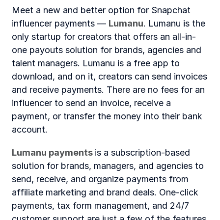
Meet a new and better option for Snapchat 
influencer payments — 
Lumanu
. Lumanu is the 
only startup for creators that offers an all-in-
one payouts solution for brands, agencies and 
talent managers. Lumanu is a free app to 
download, and on it, creators can send invoices 
and receive payments. There are no fees for an 
influencer to send an invoice, receive a 
payment, or transfer the money into their bank 
account.
Lumanu payments 
is a subscription-based 
solution for brands, managers, and agencies to 
send, receive, and organize payments from 
affiliate marketing and brand deals. One-click 
payments, tax form management, and 24/7 
customer support are just a few of the features 