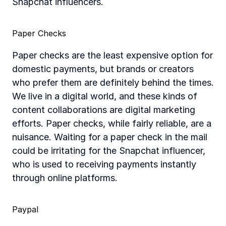
Snapchat influencers.
Paper Checks
Paper checks are the least expensive option for 
domestic payments, but brands or creators 
who prefer them are definitely behind the times. 
We live in a digital world, and these kinds of 
content collaborations are digital marketing 
efforts. Paper checks, while fairly reliable, are a 
nuisance. Waiting for a paper check in the mail 
could be irritating for the Snapchat influencer, 
who is used to receiving payments instantly 
through online platforms.
Paypal