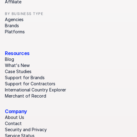
Affiliate
BY BUSINESS TYPE
Agencies
Brands
Platforms
Resources
Blog
What's New
Case Studies
Support for Brands
Support for Contractors
International Country Explorer
Merchant of Record
Company
About Us
Contact
Security and Privacy
Service Status