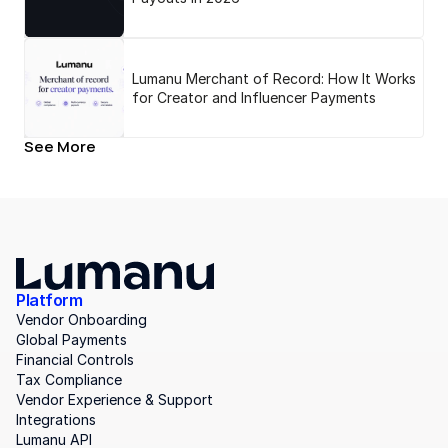
Lumanu Merchant of Record: How It Works
for Creator and Influencer Payments
See More
Platform
Vendor Onboarding
Global Payments
Financial Controls
Tax Compliance
Vendor Experience & Support
Integrations
Lumanu API