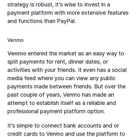
strategy is robust, it’s wise to invest in a 
payment platform with more extensive features 
and functions than PayPal.
Venmo
Venmo
 entered the market as an easy way to 
split payments for rent, dinner dates, or 
activities with your friends. It even has a social 
media feed where you can view any public 
payments made between friends. But over the 
past couple of years, Venmo has made an 
attempt to establish itself as a reliable and 
professional payment platform option.
It’s simple to connect bank accounts and or 
credit cards to Venmo and use the platform to 