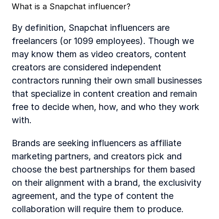
What is a Snapchat influencer?
By definition, Snapchat influencers are 
freelancers (or 1099 employees). Though we 
may know them as video creators, content 
creators are considered independent 
contractors running their own small businesses 
that specialize in content creation and remain 
free to decide when, how, and who they work 
with.
Brands are seeking influencers as affiliate 
marketing partners, and creators pick and 
choose the best partnerships for them based 
on their alignment with a brand, the exclusivity 
agreement, and the type of content the 
collaboration will require them to produce.