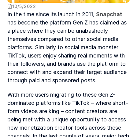
10
/
5
/
2022
In the time since its launch in 2011, 
Snapchat
has become the platform Gen Z has claimed as 
a place where they can be unabashedly 
themselves compared to other social media 
platforms. Similarly to social media monster 
TikTok, users enjoy sharing real moments with 
their followers, and brands use the platform to 
connect with and expand their target audience 
through paid and sponsored posts.
With more users migrating to these Gen Z-
dominated platforms like TikTok – where short-
form videos are king – content creators are 
being met with a unique opportunity to access 
new monetization creator tools across these 
channels. In the last couple of years, major tech 