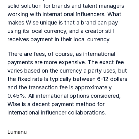
solid solution for brands and talent managers 
working with international influencers. What 
makes Wise unique is that a brand can pay 
using its local currency, and a creator still 
receives payment in their local currency.
There are fees, of course, as international 
payments are more expensive. The exact fee 
varies based on the currency a party uses, but 
the fixed rate is typically between 6-12 dollars 
and the transaction fee is approximately 
0.45%. All international options considered, 
Wise is a decent payment method for 
international influencer collaborations.
Lumanu