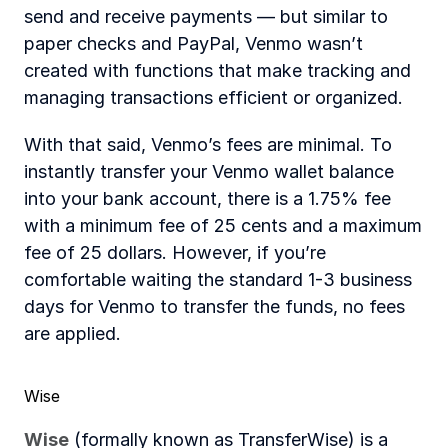
send and receive payments — but similar to 
paper checks and PayPal, Venmo wasn’t 
created with functions that make tracking and 
managing transactions efficient or organized.
With that said, Venmo’s fees are minimal. To 
instantly transfer your Venmo wallet balance 
into your bank account, there is a 1.75% fee 
with a minimum fee of 25 cents and a maximum 
fee of 25 dollars. However, if you’re 
comfortable waiting the standard 1-3 business 
days for Venmo to transfer the funds, no fees 
are applied.
Wise
Wise
 (formally known as TransferWise) is a 