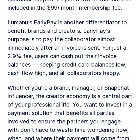
included in the $99/ month membership fee.
Lumanu’s EarlyPay is another differentiator to 
benefit brands and creators. EarlyPay’s 
purpose is to pay the collaborator almost 
immediately after an invoice is sent. For just a 
2.9% fee, users can cash out their invoice 
balances — keeping credit card balances low, 
cash flow high, and all collaborators happy.
Whether you’re a brand, manager, or Snapchat 
influencer, the creator economy is a central part 
of your professional life. You want to invest in a 
payment solution that benefits all parties 
involved to ensure the partners you engage 
with don’t have to waste time wondering how, 
when, and where their payment will come from.