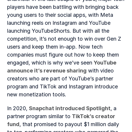
players have been battling with bringing back 
young users to their social apps, with Meta 
launching reels on Instagram and YouTube 
launching YouTubeShorts. But with all the 
competition, it’s not enough to win over Gen Z 
users and keep them in-app. Now tech 
companies must figure out how to keep them 
engaged, which is why we’ve seen 
YouTube 
announce it’s revenue sharing
 with video 
creators who are part of YouTube’s partner 
program and TikTok and Instagram introduce 
new monetization tools.
In 2020, 
Snapchat introduced Spotlight
, a 
partner program similar to 
TikTok’s creator 
fund
, that promised to payout $1 million daily 