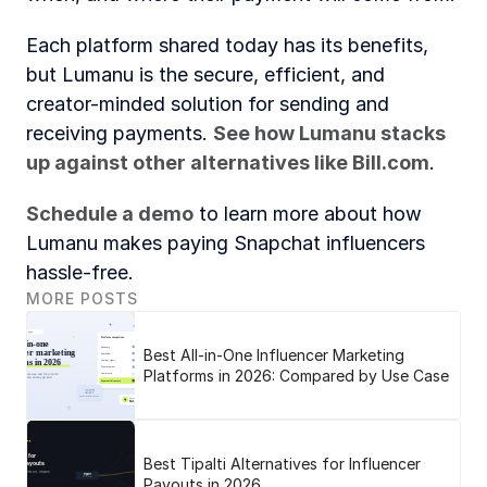
Each platform shared today has its benefits, 
but Lumanu is the secure, efficient, and 
creator-minded solution for sending and 
receiving payments. 
See how Lumanu stacks 
up against other alternatives like 
Bill.com
.
Schedule a demo
 to learn more about how 
Lumanu makes paying Snapchat influencers 
hassle-free.
MORE POSTS
Best All-in-One Influencer Marketing
Platforms in 2026: Compared by Use Case
Best Tipalti Alternatives for Influencer
Payouts in 2026