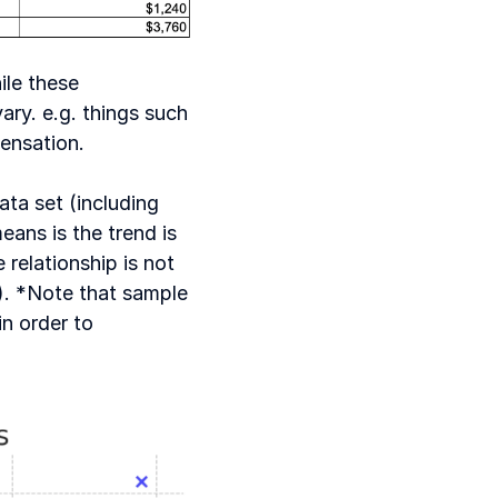
le these 
ry. e.g. things such 
ensation. 
ta set (including 
ans is the trend is 
elationship is not 
p). *Note that sample 
n order to 