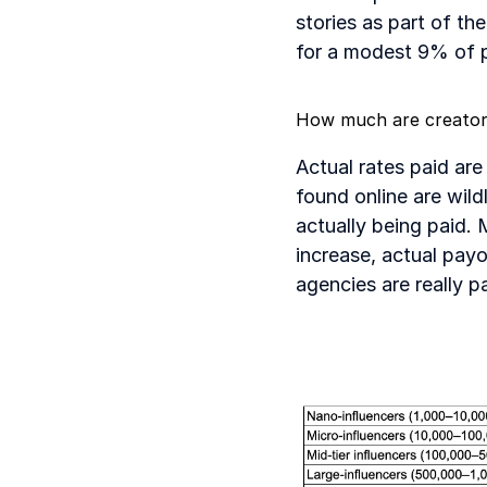
stories as part of th
for a modest 9% of 
How much are creator
Actual rates paid are
found online are wild
actually being paid. 
increase, actual pay
agencies are really p