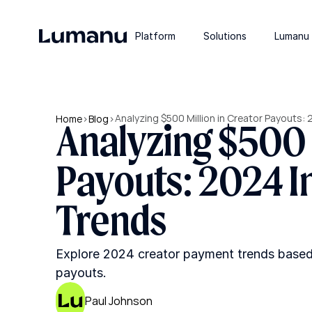
Platform
Solutions
Lumanu 
Analyzing $500 Million in Creator Payouts:
Home
>
Blog
>
Analyzing $500 M
Payouts: 2024 I
Trends
Explore 2024 creator payment trends based o
payouts.
Paul Johnson