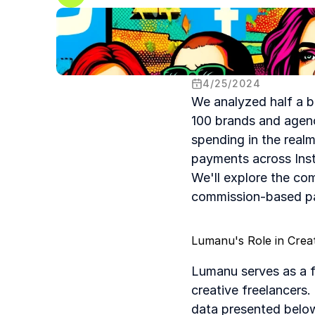
4
/
25
/
2024
We analyzed half a b
100 brands and agenc
spending in the realm 
payments across Insta
We'll explore the co
commission-based pay
Lumanu's Role in Cre
Lumanu serves as a f
creative freelancers
data presented below