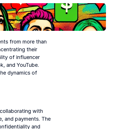
ents from more than 
entrating their 
ity of influencer 
ok, and YouTube. 
the dynamics of 
ollaborating with 
e, and payments. The 
fidentiality and 