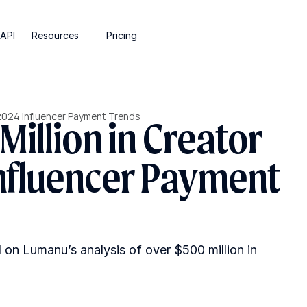
API
Resources
Pricing
 2024 Influencer Payment Trends
illion in Creator 
nfluencer Payment 
n Lumanu’s analysis of over $500 million in 