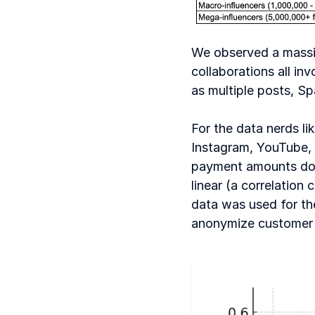
We observed a massive
collaborations all in
as multiple posts, S
For the data nerds lik
Instagram, YouTube, e
payment amounts do ge
linear (a correlation 
data was used for the
anonymize customer 