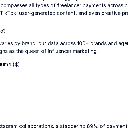
ncompasses all types of freelancer payments across pl
TikTok, user-generated content, and even creative pr
Go?
varies by brand, but data across 100+ brands and agen
igns as the queen of influencer marketing:
lume ($)
tagram collaborations, a staggering 89% of payments