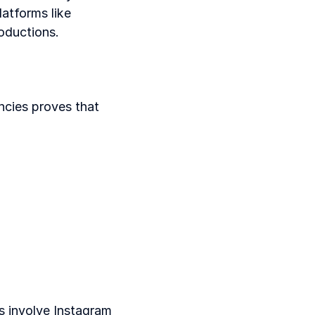
atforms like 
oductions.
cies proves that 
 involve Instagram 