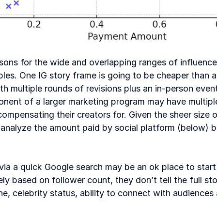
sons for the wide and overlapping ranges of influencer
ables. One IG story frame is going to be cheaper than a
ith multiple rounds of revisions plus an in-person event
onent of a larger marketing program may have multiple
ompensating their creators for. Given the sheer size of
alyze the amount paid by social platform (below) bu
via a quick Google search may be an ok place to start
ly based on follower count, they don’t tell the full sto
he, celebrity status, ability to connect with audiences 