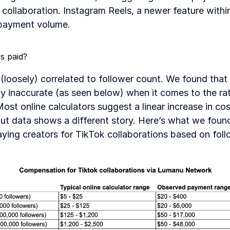
e collaboration. Instagram Reels, a newer feature withi
payment volume.
s paid?
 (loosely) correlated to follower count. We found that 
ly inaccurate (as seen below) when it comes to the rat
Most online calculators suggest a linear increase in cos
out data shows a different story. Here’s what we foun
aying creators for TikTok collaborations based on fol