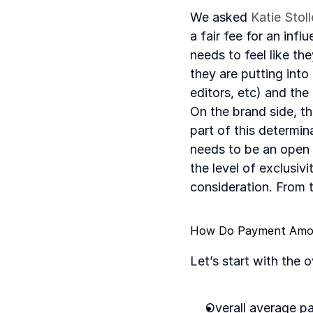
We asked 
Katie Stol
a fair fee for an inf
needs to feel like th
they are putting into
editors, etc) and the
On the brand side, t
part of this determin
needs to be an open d
the level of exclusiv
consideration. From 
How Do Payment Amoun
Let’s start with the 
Overall average p