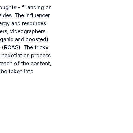
houghts - “Landing on 
ides. The influencer 
ergy and resources 
ers, videographers, 
rganic and boosted). 
 (ROAS). The tricky 
 negotiation process 
each of the content, 
be taken into 