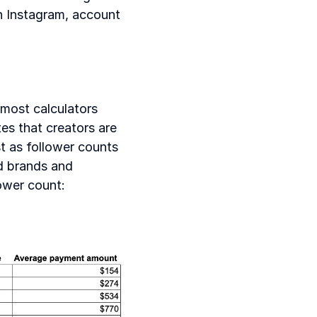
n Instagram, account 
most calculators 
es that creators are 
t as follower counts 
d brands and 
lower count: