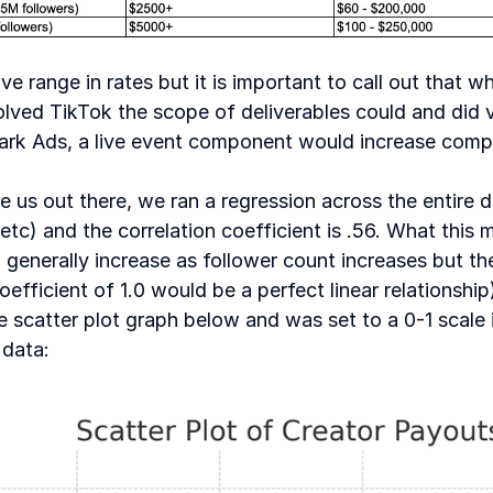
 range in rates but it is important to call out that whi
volved TikTok the scope of deliverables could and did va
park Ads, a live event component would increase comp
e us out there, we ran a regression across the entire da
tc) and the correlation coefficient is .56. What this me
nerally increase as follower count increases but the r
coefficient of 1.0 would be a perfect linear relationshi
 scatter plot graph below and was set to a 0-1 scale i
data: