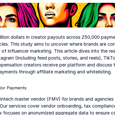
illion dollars in creator payouts across 250,000 paym
ies. This study aims to uncover where brands are conc
of influencer marketing. This article dives into the real
gram (including feed posts, stories, and reels), TikT
mpensation creators receive per platform and discuss 
ments through affiliate marketing and whitelisting.
ator Payments
intech master vendor (FMV) for brands and agencies c
. Our services cover vendor onboarding, tax complianc
 focuses on anonymized aggregate data to ensure con