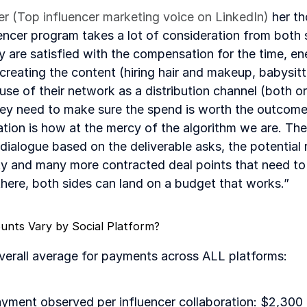
ler (Top influencer marketing voice on LinkedIn)
 her t
luencer program takes a lot of consideration from both s
ey are satisfied with the compensation for the time, en
 creating the content (hiring hair and makeup, babysitt
 use of their network as a distribution channel (both o
hey need to make sure the spend is worth the outcome
ation is how at the mercy of the algorithm we are. The
ialogue based on the deliverable asks, the potential r
ity and many more contracted deal points that need to 
there, both sides can land on a budget that works.”
ts Vary by Social Platform?
overall average for payments across ALL platforms:
ayment observed per influencer collaboration: $2,300