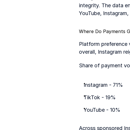
integrity. The data e
YouTube, Instagram, 
Where Do Payments 
Platform preference 
overall, Instagram re
Share of payment vo
Instagram - 71%
TikTok - 19%
YouTube - 10%
Across sponsored Ins