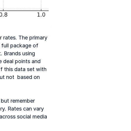
 rates. The primary 
 full package of 
. Brands using 
 deal points and 
 this data set with 
t not  based on 
 but remember 
ry. Rates can vary 
across social media 