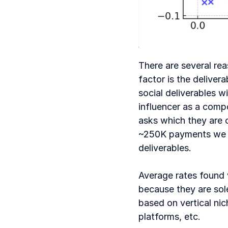
There are several rea
factor is the deliver
social deliverables w
influencer as a comp
asks which they are c
~250K payments we an
deliverables. 
Average rates found 
because they are sole
based on vertical nic
platforms, etc.