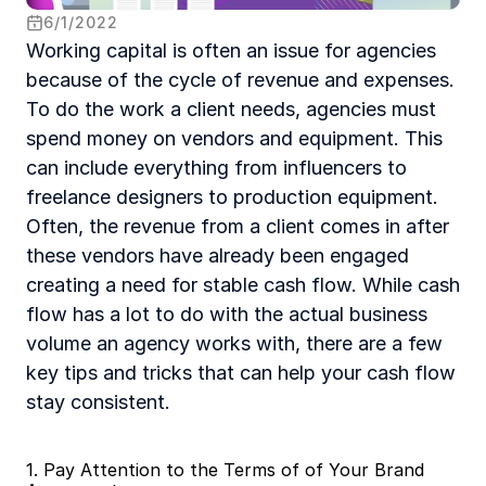
6
/
1
/
2022
Working capital is often an issue for agencies 
because of the cycle of revenue and expenses. 
To do the work a client needs, agencies must 
spend money on vendors and equipment. This 
can include everything from influencers to 
freelance designers to production equipment. 
Often, the revenue from a client comes in after 
these vendors have already been engaged 
creating a need for stable cash flow. While cash 
flow has a lot to do with the actual business 
volume an agency works with, there are a few 
key tips and tricks that can help your cash flow 
stay consistent.
1. Pay Attention to the Terms of of Your Brand 