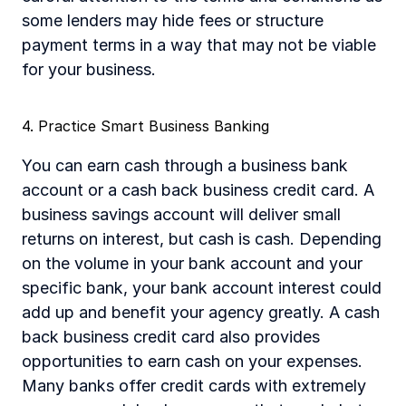
some lenders may hide fees or structure 
payment terms in a way that may not be viable 
for your business.	
4. Practice Smart Business Banking
You can earn cash through a business bank 
account or a cash back business credit card. A 
business savings account will deliver small 
returns on interest, but cash is cash. Depending 
on the volume in your bank account and your 
specific bank, your bank account interest could 
add up and benefit your agency greatly. A cash 
back business credit card also provides 
opportunities to earn cash on your expenses. 
Many banks offer credit cards with extremely 