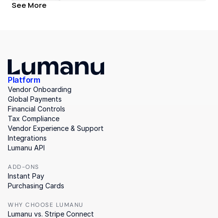
See More
Platform
Vendor Onboarding
Global Payments
Financial Controls
Tax Compliance
Vendor Experience & Support
Integrations
Lumanu API
ADD-ONS
Instant Pay
Purchasing Cards
WHY CHOOSE LUMANU
Lumanu vs. Stripe Connect