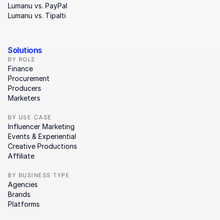
Lumanu vs. PayPal
Lumanu vs. Tipalti
Solutions
BY ROLE
Finance
Procurement
Producers
Marketers
BY USE CASE
Influencer Marketing
Events & Experiential
Creative Productions
Affiliate
BY BUSINESS TYPE
Agencies
Brands
Platforms