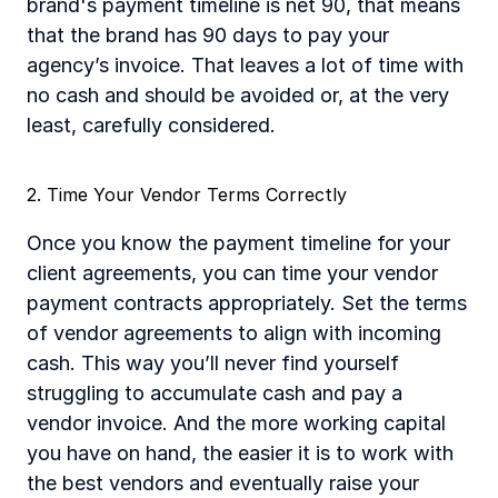
brand's payment timeline is net 90, that means 
that the brand has 90 days to pay your 
agency’s invoice. That leaves a lot of time with 
no cash and should be avoided or, at the very 
least, carefully considered.
2. Time Your Vendor Terms Correctly
Once you know the payment timeline for your 
client agreements, you can time your vendor 
payment contracts appropriately. Set the terms 
of vendor agreements to align with incoming 
cash. This way you’ll never find yourself 
struggling to accumulate cash and pay a 
vendor invoice. And the more working capital 
you have on hand, the easier it is to work with 
the best vendors and eventually raise your 