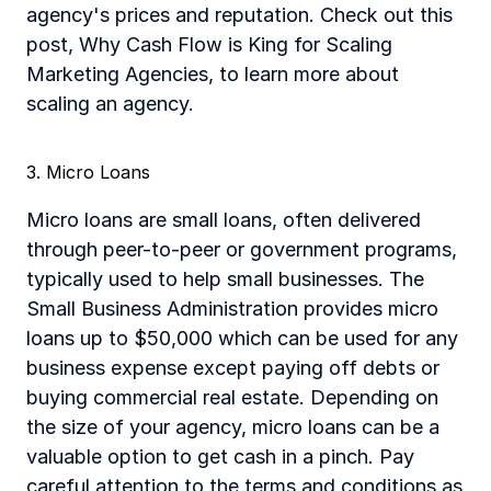
agency's prices and reputation. Check out this 
post, Why Cash Flow is King for Scaling 
Marketing Agencies, to learn more about 
scaling an agency. 
3. Micro Loans
Micro loans are small loans, often delivered 
through peer-to-peer or government programs, 
typically used to help small businesses. The 
Small Business Administration provides micro 
loans up to $50,000 which can be used for any 
business expense except paying off debts or 
buying commercial real estate. Depending on 
the size of your agency, micro loans can be a 
valuable option to get cash in a pinch. Pay 
careful attention to the terms and conditions as 