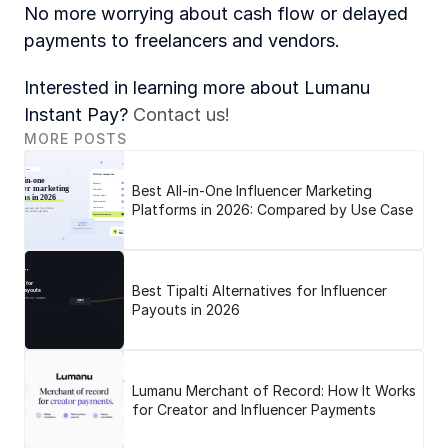
No more worrying about cash flow or delayed 
payments to freelancers and vendors. 
Interested in learning more about Lumanu 
Instant Pay? 
Contact us!
MORE POSTS
Best All-in-One Influencer Marketing
Platforms in 2026: Compared by Use Case
Best Tipalti Alternatives for Influencer
Payouts in 2026
Lumanu Merchant of Record: How It Works
for Creator and Influencer Payments