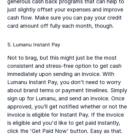
generous cash back programs that can help to 
just slightly offset your expenses and improve 
cash flow. Make sure you can pay your credit 
card amount off fully each month, though. 
5. Lumanu Instant Pay
Not to brag, but this might just be the most 
consistent and stress-free option to get cash 
immediately upon sending an invoice. With 
Lumanu Instant Pay, you don’t need to worry 
about brand terms or payment timelines. Simply 
sign up for Lumanu, and send an invoice. Once 
approved, you’ll get notified whether or not the 
invoice is eligible for Instant Pay. If the invoice 
is eligible and you'd like to get paid instantly, 
click the 'Get Paid Now' button. Easy as that. 