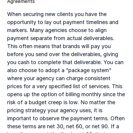
Agreements
When securing new clients you have the 
opportunity to lay out payment timelines and 
markers. Many agencies choose to align 
payment separate from actual deliverables. 
This often means that brands will pay you 
before you send over the deliverables, giving 
you cash to complete that deliverable. You can 
also choose to adopt a “package system” 
where your agency can charge consistent 
prices for a very specified list of services. This 
opens up the option of billing monthly since the 
risk of a budget creep is low. No matter the 
pricing strategy your agency uses, it is 
important to observe the payment terms. Often 
these terms are net 30, net 60, or net 90. If a 