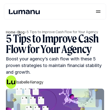
Platform
Solutions
5 Tips to Improve Cash Flow for Your Agency
Home
>
Blog
>
5 Tips to Improve Cash 
Lumanu API
Flow for Your Agency
Resources
Boost your agency’s cash flow with these 5 
Pricing
proven strategies to maintain financial stability 
and growth.
Request a Demo
Log in
Isabelle Kenagy