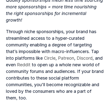
Quality sponsorships mean less time sourcing 
more sponsorships = more time nourishing 
the right sponsorships for incremental 
growth! 
Through niche sponsorships, your brand has 
streamlined access to a hyper-curated 
community enabling a degree of targeting 
that’s impossible with macro-influencers. Tap 
into platforms like 
Circle
, 
Patreon
, 
Discord
, and 
even 
Reddit
 to open up a whole new world of 
community forums and audiences. If your brand 
contributes to these social platform 
communities, you'll become recognizable and 
loved by the consumers who are a part of 
them, too. 