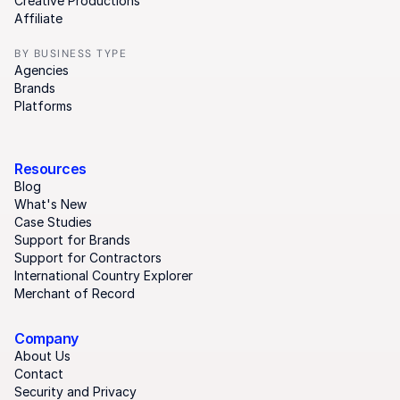
Creative Productions
Affiliate
BY BUSINESS TYPE
Agencies
Brands
Platforms
Resources
Blog
What's New
Case Studies
Support for Brands
Support for Contractors
International Country Explorer
Merchant of Record
Company
About Us
Contact
Security and Privacy