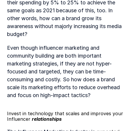
their spending by 5% to 25% to achieve the 
same goals as 2021 because of this, too. In 
other words, how can a brand grow its 
awareness without majorly increasing its media 
budget?
Even though influencer marketing and 
community building are both important 
marketing strategies, if they are not hyper-
focused and targeted, they can be time-
consuming and costly. So how does a brand 
scale its marketing efforts to reduce overhead 
and focus on high-impact tactics? 
Invest in technology that scales and improves your 
Influencer 
relationships