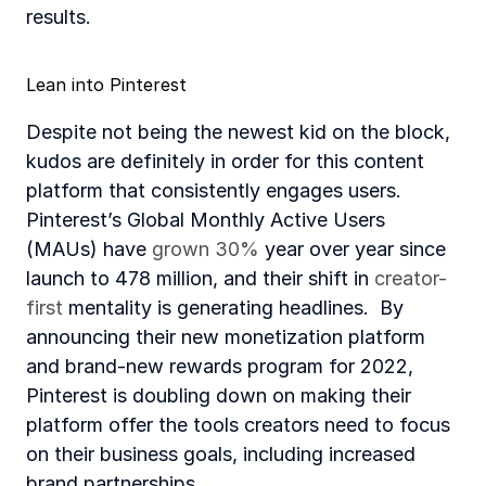
results. 
Lean into Pinterest
Despite not being the newest kid on the block, 
kudos are definitely in order for this content 
platform that consistently engages users. 
Pinterest’s Global Monthly Active Users 
(MAUs) have 
grown 30%
 year over year since 
launch to 478 million, and their shift in 
creator-
first
 mentality is generating headlines.  By 
announcing their new monetization platform 
and brand-new rewards program for 2022, 
Pinterest is doubling down on making their 
platform offer the tools creators need to focus 
on their business goals, including increased 
brand partnerships.