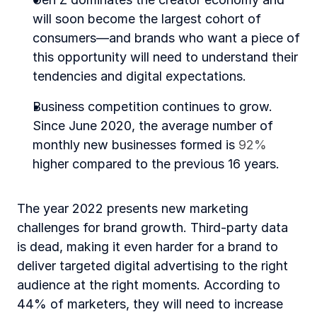
will soon become the largest cohort of 
consumers—and brands who want a piece of 
this opportunity will need to understand their 
tendencies and digital expectations.
Business competition continues to grow. 
Since June 2020, the average number of 
monthly new businesses formed is 
92%
higher compared to the previous 16 years.
The year 2022 presents new marketing 
challenges for brand growth. Third-party data 
is dead, making it even harder for a brand to 
deliver targeted digital advertising to the right 
audience at the right moments. According to 
44% of marketers, they will need to increase 