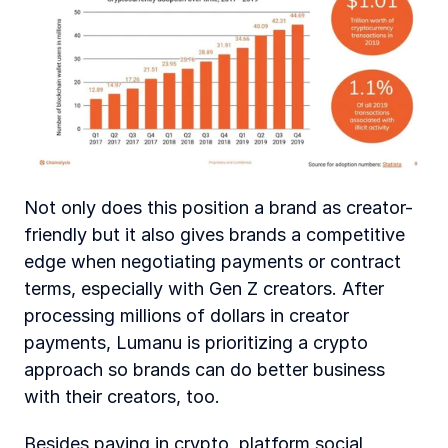
Not only does this position a brand as creator-
friendly but it also gives brands a competitive 
edge when negotiating payments or contract 
terms, especially with Gen Z creators. After 
processing millions of dollars in creator 
payments, Lumanu is prioritizing a crypto 
approach so brands can do better business 
with their creators, too.
Besides paying in crypto, platform social 