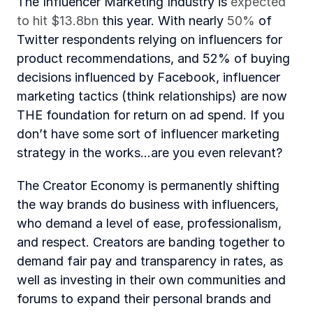
The Influencer Marketing Industry is 
expected 
to hit $13.8bn 
this year. With nearly 
50%
 of 
Twitter respondents relying on influencers for 
product recommendations, and 52% of buying 
decisions influenced by Facebook, influencer 
marketing tactics (think relationships) are now 
THE foundation for return on ad spend. If you 
don’t have some sort of influencer marketing 
strategy in the works…are you even relevant?
The Creator Economy is permanently shifting 
the way brands do business with influencers, 
who demand a level of ease, professionalism, 
and respect. Creators are banding together to 
demand fair pay and transparency in rates, as 
well as investing in their own communities and 
forums to expand their personal brands and 