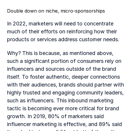
Double down on niche, micro-sponsorships
In 2022, marketers will need to concentrate 
much of their efforts on reinforcing how their 
products or services address customer needs. 
Why? This is because, as mentioned above, 
such a significant portion of consumers rely on 
influencers and sources outside of the brand 
itself. To foster authentic, deeper connections 
with their audiences, brands should partner with 
highly trusted and engaging community leaders, 
such as influencers. This inbound marketing 
tactic is becoming ever more critical for brand 
growth. In 2019, 80% of marketers said 
influencer marketing is effective, and 89% said 