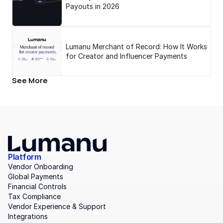
Payouts in 2026
Lumanu Merchant of Record: How It Works
for Creator and Influencer Payments
See More
Platform
Vendor Onboarding
Global Payments
Financial Controls
Tax Compliance
Vendor Experience & Support
Integrations