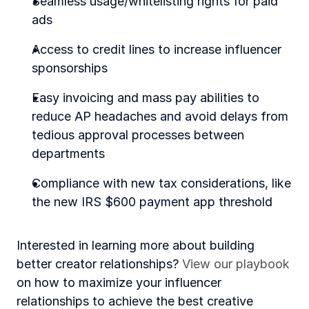
Seamless usage/whitelisting rights for paid 
ads 
Access to credit lines to increase influencer 
sponsorships
Easy invoicing and mass pay abilities to 
reduce AP headaches and avoid delays from 
tedious approval processes between 
departments 
Compliance with new tax considerations, like 
the new IRS $600 payment app threshold
Interested in learning more about building 
better creator relationships? 
View our playbook
on how to maximize your influencer 
relationships to achieve the best creative 