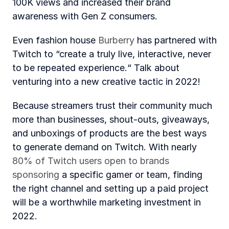
100K views and increased their brand 
awareness with Gen Z consumers. 
Even fashion house 
Burberry
 has partnered with 
Twitch to “create a truly live, interactive, never 
to be repeated experience.“ Talk about 
venturing into a new creative tactic in 2022!
Because streamers trust their community much 
more than businesses, shout-outs, giveaways, 
and unboxings of products are the best ways 
to generate demand on Twitch. With nearly 
80% of Twitch users open to brands 
sponsoring
 a specific gamer or team, finding 
the right channel and setting up a paid project 
will be a worthwhile marketing investment in 
2022. 