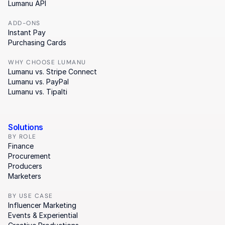
Lumanu API
ADD-ONS
Instant Pay
Purchasing Cards
WHY CHOOSE LUMANU
Lumanu vs. Stripe Connect
Lumanu vs. PayPal
Lumanu vs. Tipalti
Solutions
BY ROLE
Finance
Procurement
Producers
Marketers
BY USE CASE
Influencer Marketing
Events & Experiential