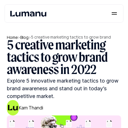
Platform
Solutions
5 creative marketing tactics to grow brand 
Home
>
Blog
>
5 creative marketing 
awareness in 2022
Lumanu API
tactics to grow brand 
Resources
awareness in 2022
Pricing
Explore 5 innovative marketing tactics to grow 
brand awareness and stand out in today’s 
Request a Demo
Log in
competitive market.
Kam Thandi