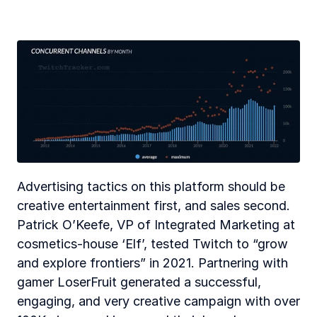
Advertising tactics on this platform should be 
creative entertainment first, and sales second. 
Patrick O’Keefe, VP of Integrated Marketing at 
cosmetics-house ‘Elf’, tested Twitch to “grow 
and explore frontiers” in 2021. Partnering with 
gamer LoserFruit generated a successful, 
engaging, and very creative campaign with over 