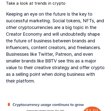
‍Take a look at trends in crypto 
Keeping an eye on the future is the key to 
successful marketing. Social tokens, NFTs, and 
other cryptocurrencies are a big topic in the 
Creator Economy and will undoubtedly shape 
the future of business between brands and 
influencers, content creators, and freelancers. 
Businesses like Twitter, Patreon, and even 
smaller brands like BBTV see this as a major 
value to their creative strategy and offer crypto 
as a selling point when doing business with 
their platform. 