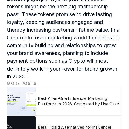
tokens might be the next big ‘membership 
pass’. These tokens promise to drive lasting 
loyalty, keeping audiences engaged and 
thereby increasing customer lifetime value. In a 
Creator-focused marketing world that relies on 
community building and relationships to grow 
your brand awareness, planning to include 
payment options such as Crypto will most 
definitely work in your favor for brand growth 
in 2022.
MORE POSTS
Best All-in-One Influencer Marketing
Platforms in 2026: Compared by Use Case
Best Tipalti Alternatives for Influencer