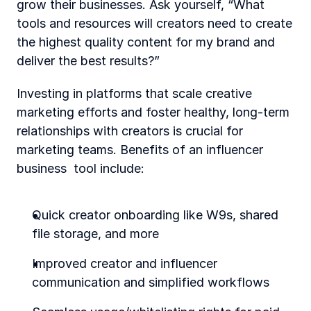
grow their businesses. Ask yourself, “What 
tools and resources will creators need to create 
the highest quality content for my brand and 
deliver the best results?”
Investing in platforms that scale creative 
marketing efforts and foster healthy, long-term 
relationships with creators is crucial for 
marketing teams. Benefits of an influencer 
business  tool include:
Quick creator onboarding like W9s, shared 
file storage, and more
Improved creator and influencer 
communication and simplified workflows