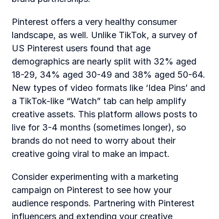
Pinterest offers a very healthy consumer 
landscape, as well. Unlike TikTok, a survey of 
US Pinterest users found that age 
demographics are nearly split with 32% aged 
18-29, 34% aged 30-49 and 38% aged 50-64. 
New types of video formats like ‘Idea Pins’ and 
a TikTok-like “Watch” tab can help amplify 
creative assets. This platform allows posts to 
live for 3-4 months (sometimes longer), so 
brands do not need to worry about their 
creative going viral to make an impact. 
Consider experimenting with a marketing 
campaign on Pinterest to see how your 
audience responds. Partnering with Pinterest 
influencers and extending your creative 