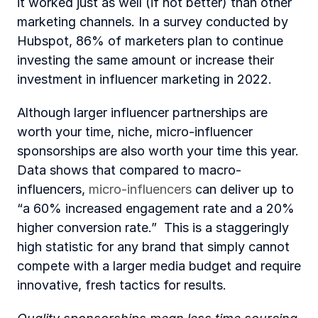
it worked just as well (if not better) than other 
marketing channels. In a survey conducted by 
Hubspot, 86% of marketers plan to continue 
investing the same amount or increase their 
investment in influencer marketing in 2022.
Although larger influencer partnerships are 
worth your time, niche, micro-influencer 
sponsorships are also worth your time this year. 
Data shows that compared to macro-
influencers, 
micro-influencers
 can deliver up to 
“a 60% increased engagement rate and a 20% 
higher conversion rate.”  This is a staggeringly 
high statistic for any brand that simply cannot 
compete with a larger media budget and require 
innovative, fresh tactics for results.