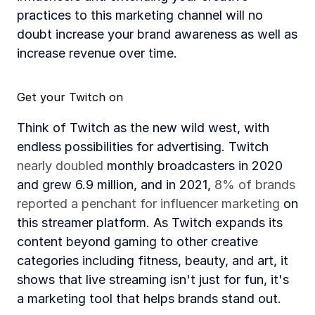
practices to this marketing channel will no 
doubt increase your brand awareness as well as 
increase revenue over time. 
Get your Twitch on
Think of Twitch as the new wild west, with 
endless possibilities for advertising. Twitch 
nearly doubled
 monthly broadcasters in 2020 
and grew 6.9 million, and in 2021, 
8% of brands 
reported a penchant for influencer marketing
 on 
this streamer platform. As Twitch expands its 
content beyond gaming to other creative 
categories including fitness, beauty, and art, it 
shows that live streaming isn't just for fun, it's 
a marketing tool that helps brands stand out. 