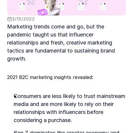
3
/
15
/
2022
Marketing trends come and go, but the 
pandemic taught us that influencer 
relationships and fresh, creative marketing 
tactics are fundamental to sustaining brand 
growth.  
2021 B2C marketing insights revealed:
Consumers are less likely to trust mainstream 
media and are more likely to rely on their 
relationships with influencers before 
considering a purchase. 
Gen Z dominates the creator economy and 